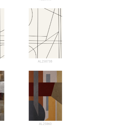
AL25873B
AL25860