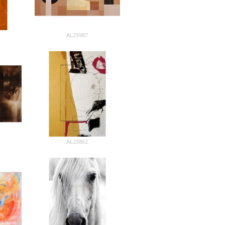
AL25987
AL25862