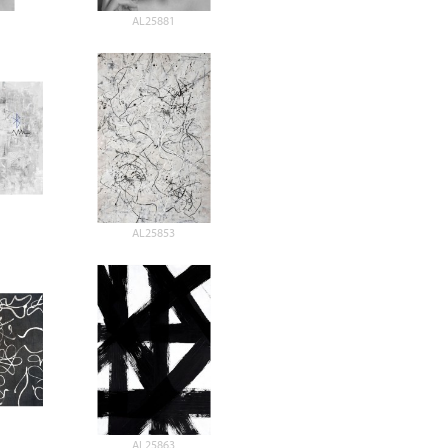
AL25881
AL25853
AL25863