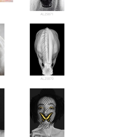
AL25871
AL25870