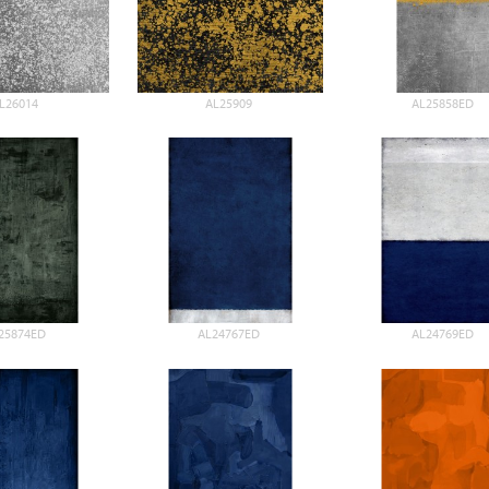
L26014
AL25909
AL25858ED
25874ED
AL24767ED
AL24769ED