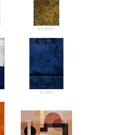
AL25859ED
AL25892