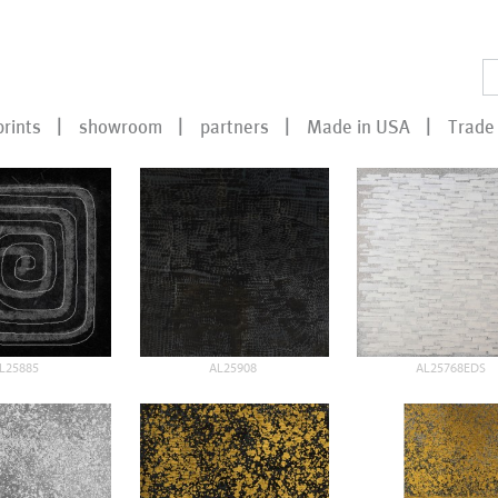
prints
showroom
partners
Made in USA
Trade 
L25885
AL25908
AL25768EDS