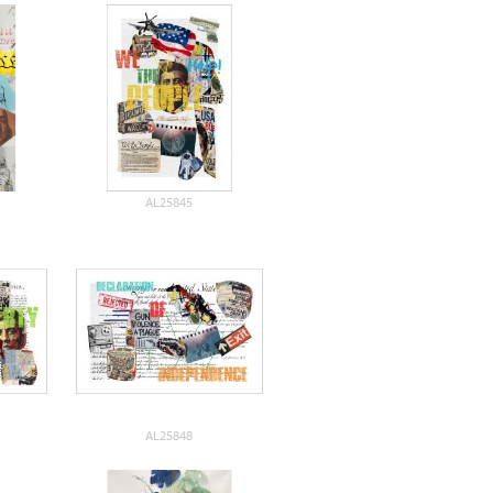
AL25845
AL25848