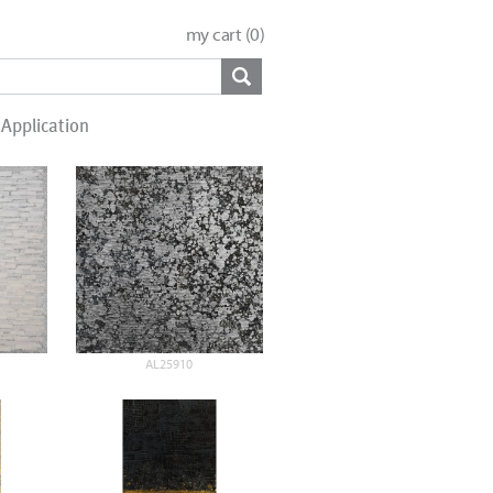
my cart (
0
)
Application
AL25910