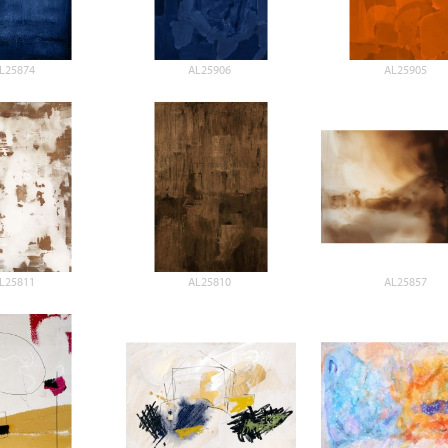
L25874
AL25906
AL25905
L25811
AL25810
AL25857