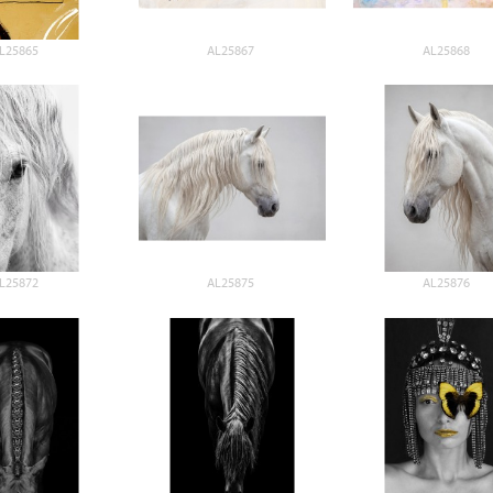
L25865
AL25867
AL25868
L25872
AL25875
AL25876