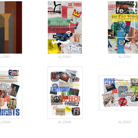
L25861
AL25843
AL25842
L25844
AL25846
AL25847