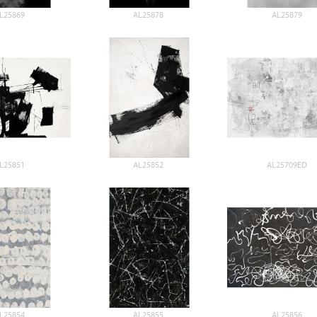
L25869
AL25878
AL25879
L25851
AL25852
AL25709ED
L25854
AL25855
AL25856