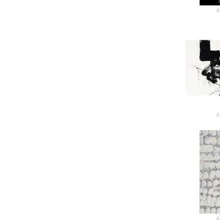
A
A
A