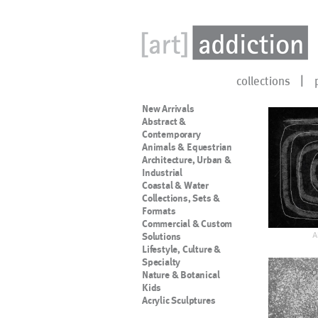
collections
New Arrivals
Abstract &
Contemporary
Animals & Equestrian
Architecture, Urban &
Industrial
Coastal & Water
Collections, Sets &
Formats
Commercial & Custom
A
Solutions
Lifestyle, Culture &
Specialty
Nature & Botanical
Kids
Acrylic Sculptures