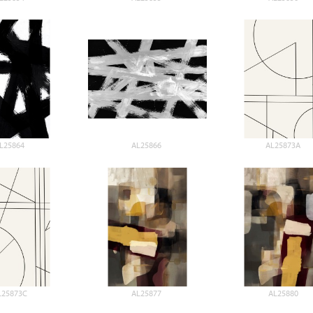
L25864
AL25866
AL25873A
L25873C
AL25877
AL25880