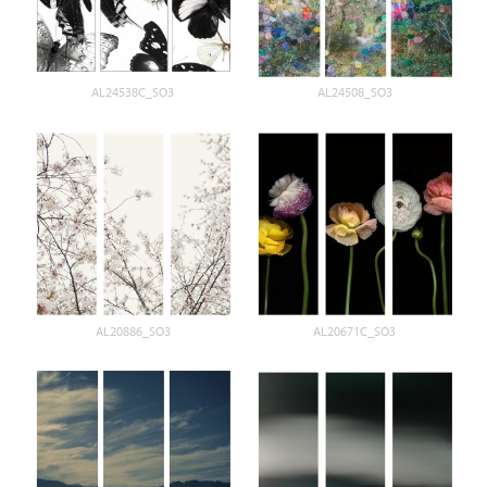
AL24538C_SO3
AL24508_SO3
AL20886_SO3
AL20671C_SO3