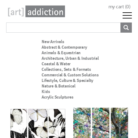
my cart (
0
)
New Arrivals
Abstract & Contemporary
Animals & Equestrian
Architecture, Urban & Industrial
Coastal & Water
Collections, Sets & Formats
Commercial & Custom Solutions
Lifestyle, Culture & Specialty
Nature & Botanical
Kids
Acrylic Sculptures