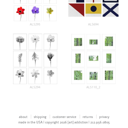
ALS295
ALS694
ALS294
ALS110_2
about
shipping
customer service
returns
privacy
made in the USA | copyright 2026 [art] addiction | 212.956.0805