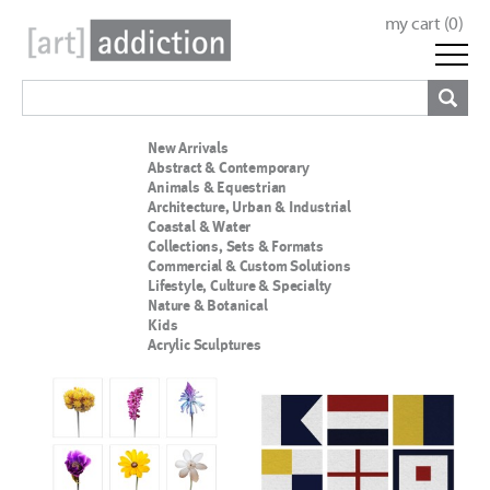
my cart (
0
)
New Arrivals
Abstract & Contemporary
Animals & Equestrian
Architecture, Urban & Industrial
Coastal & Water
Collections, Sets & Formats
Commercial & Custom Solutions
Lifestyle, Culture & Specialty
Nature & Botanical
Kids
Acrylic Sculptures