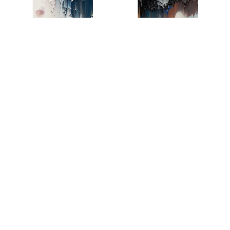
AL24976L
AL24976R
AL20986
AL20988