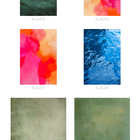
AL25475
AL25214
AL25215
AL25268