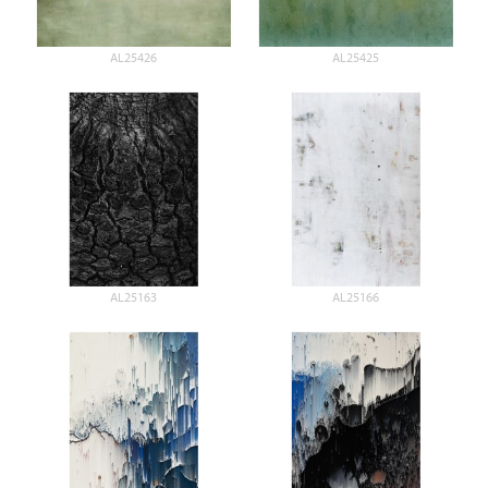
AL25426
AL25425
AL25163
AL25166