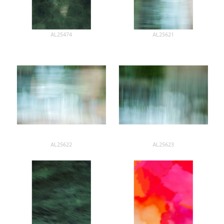
AL25474
AL25621
AL25622
AL25623