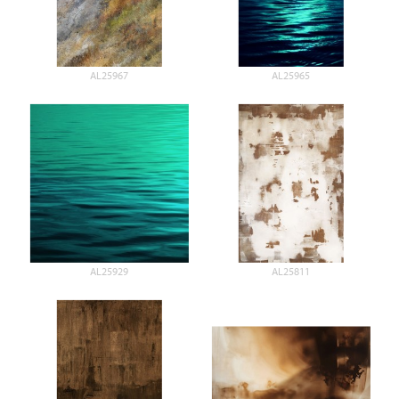
AL25967
AL25965
AL25929
AL25811