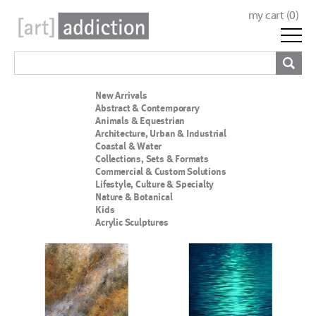
my cart (
0
)
New Arrivals
Abstract & Contemporary
Animals & Equestrian
Architecture, Urban & Industrial
Coastal & Water
Collections, Sets & Formats
Commercial & Custom Solutions
Lifestyle, Culture & Specialty
Nature & Botanical
Kids
Acrylic Sculptures