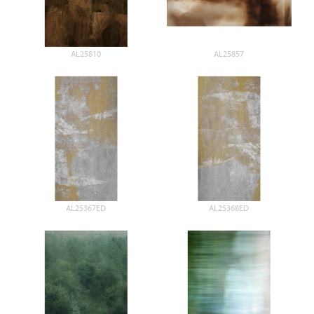
AL25810
AL25857
AL25367ED
AL25368ED