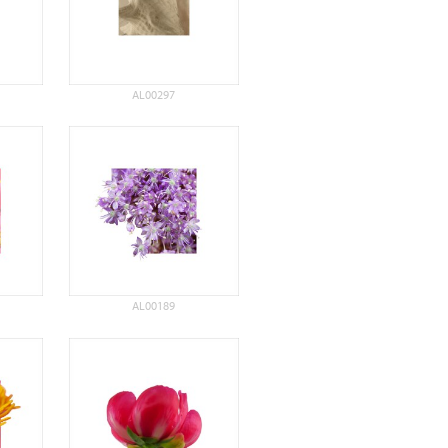
AL00297
AL00189