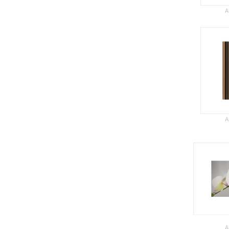
A
A
A