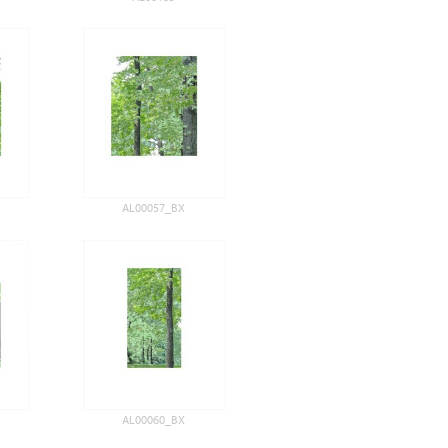
AL00057_BX
AL00060_BX