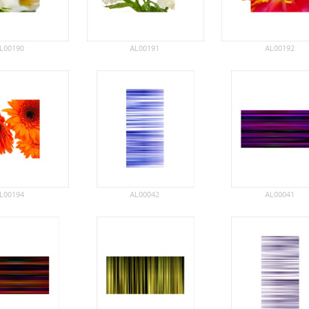
L00190
AL00191
AL00192
L00194
AL00042
AL00041