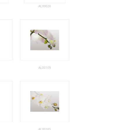
AL00028
AL00109
AL00185