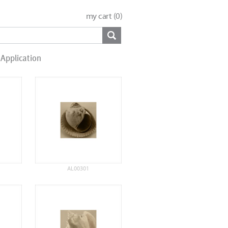
my cart (
0
)
Application
AL00301