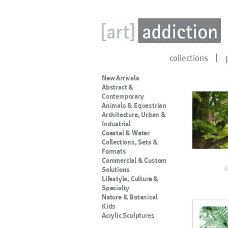
collections
New Arrivals
Abstract &
Contemporary
Animals & Equestrian
Architecture, Urban &
Industrial
Coastal & Water
Collections, Sets &
Formats
Commercial & Custom
A
Solutions
Lifestyle, Culture &
Specialty
Nature & Botanical
Kids
Acrylic Sculptures