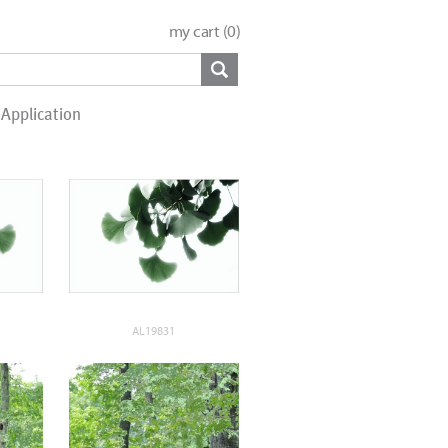
my cart (
0
)
Application
AL19831