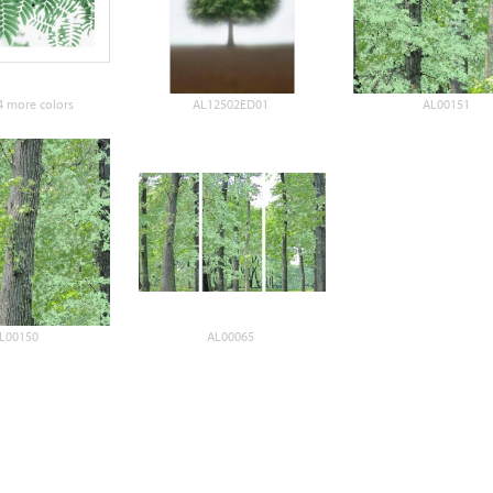
 more colors
AL12502ED01
AL00151
L00150
AL00065