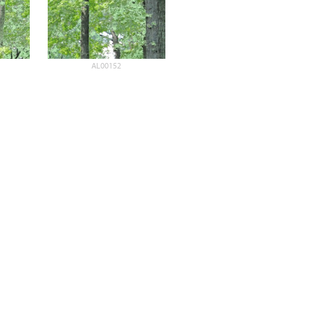
AL00152