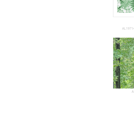
AL19714
A