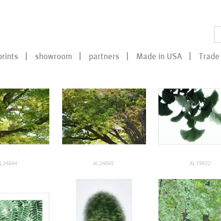
prints
showroom
partners
Made in USA
Trade 
L24844
AL24845
AL19832