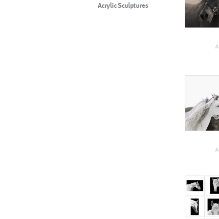
Acrylic Sculptures
A
A