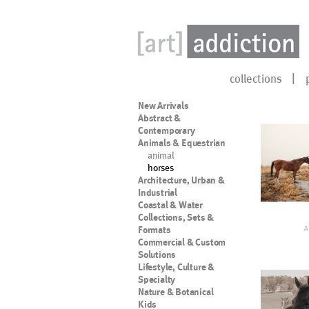
collections
New Arrivals
Abstract &
Contemporary
Animals & Equestrian
animal
horses
Architecture, Urban &
Industrial
Coastal & Water
Collections, Sets &
A
Formats
Commercial & Custom
Solutions
Lifestyle, Culture &
Specialty
Nature & Botanical
Kids