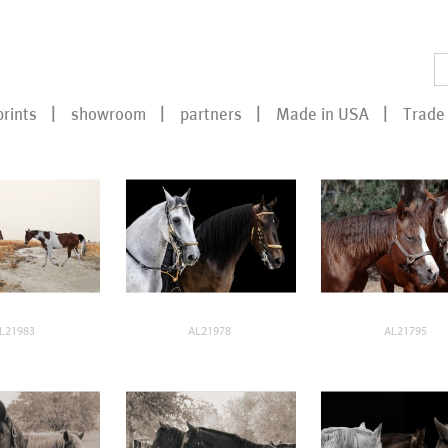
prints
showroom
partners
Made in USA
Trade 
L21983
AL21978
AL21795