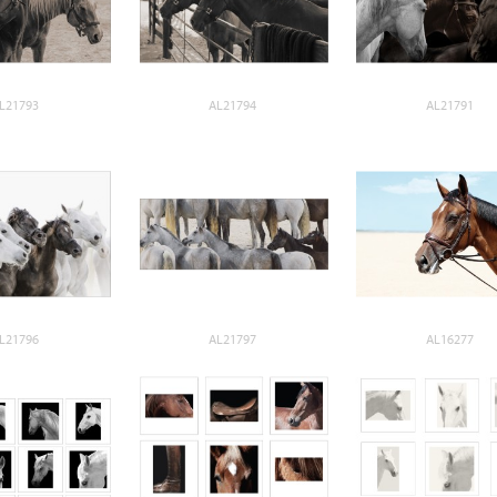
L21793
AL21794
AL21791
L21796
AL21797
AL16277