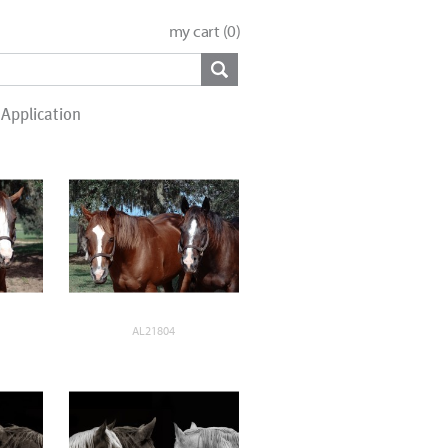
my cart (
0
)
Application
AL21804