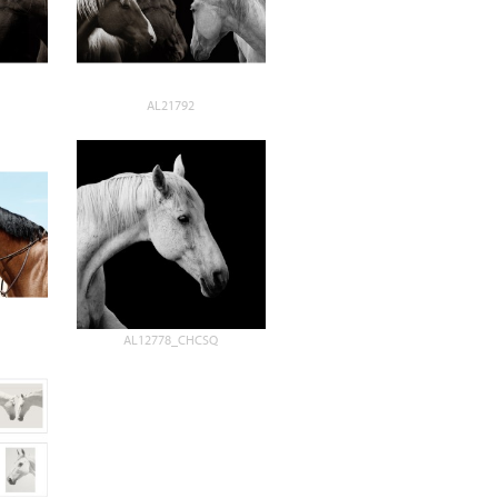
AL21792
AL12778_CHCSQ