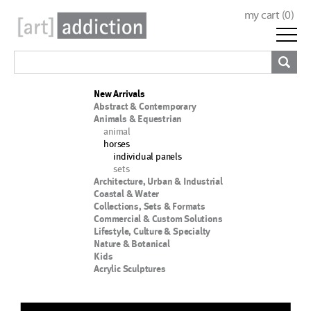
my cart (
0
)
New Arrivals
Abstract & Contemporary
Animals & Equestrian
animal
horses
individual panels
sets
Architecture, Urban & Industrial
Coastal & Water
Collections, Sets & Formats
Commercial & Custom Solutions
Lifestyle, Culture & Specialty
Nature & Botanical
Kids
Acrylic Sculptures