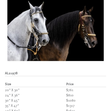
AL21978
Size
Price
20" X 30"
$761
24" X 36"
$810
30" X 45"
$1080
35" X 47"
$1317
40" X 60"
$1655