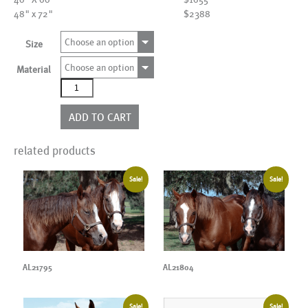
48" x 72"
$2388
Choose an option
Size
Choose an option
Material
AL21978
quantity
ADD TO CART
related products
Sale!
Sale!
AL21795
AL21804
Sale!
Sale!