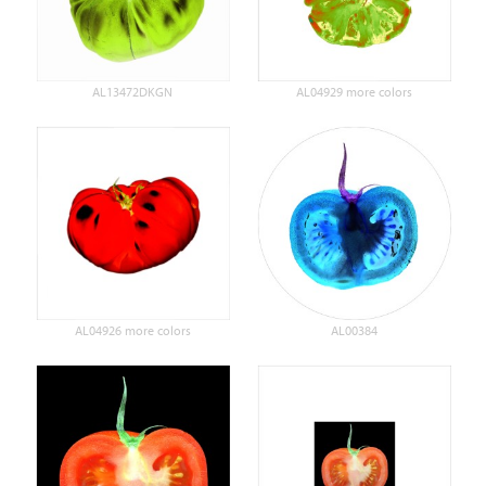
AL13472DKGN
AL04929 more colors
AL04926 more colors
AL00384