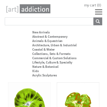
my cart (
0
)
New Arrivals
Abstract & Contemporary
Animals & Equestrian
Architecture, Urban & Industrial
Coastal & Water
Collections, Sets & Formats
Commercial & Custom Solutions
Lifestyle, Culture & Specialty
Nature & Botanical
Kids
Acrylic Sculptures