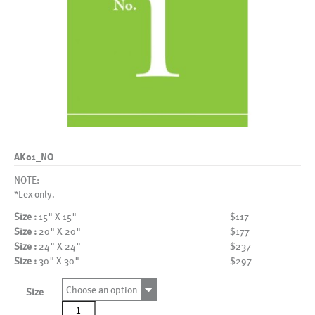
AK01_NO
NOTE:
*Lex only.
Size :
15" X 15"
$117
Size :
20" X 20"
$177
Size :
24" X 24"
$237
Size :
30" X 30"
$297
Choose an option
Size
AK01_NO