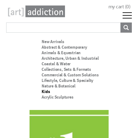
my cart (
0
)
New Arrivals
Abstract & Contemporary
Animals & Equestrian
Architecture, Urban & Industrial
Coastal & Water
Collections, Sets & Formats
Commercial & Custom Solutions
Lifestyle, Culture & Specialty
Nature & Botanical
Kids
Acrylic Sculptures