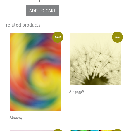
quantity
ADD TO CART
related products
Sale!
Sale!
AL13859Y
AL12234