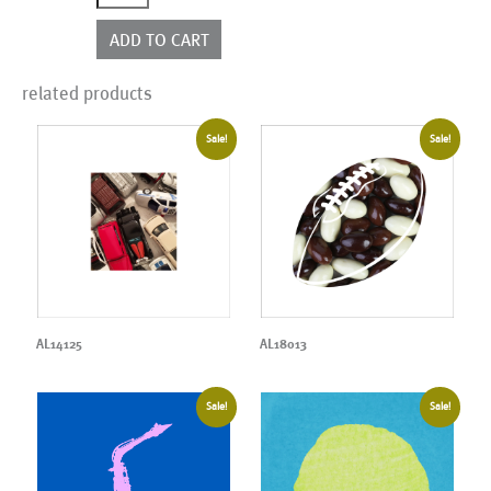
quantity
ADD TO CART
related products
Sale!
Sale!
AL14125
AL18013
Sale!
Sale!