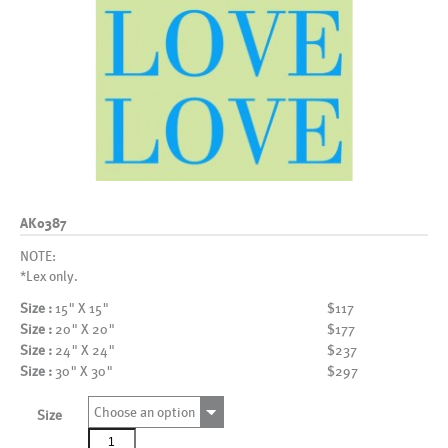
AK0387
NOTE:
*Lex only.
Size :
15" X 15"
$117
Size :
20" X 20"
$177
Size :
24" X 24"
$237
Size :
30" X 30"
$297
Choose an option
Size
AK0387