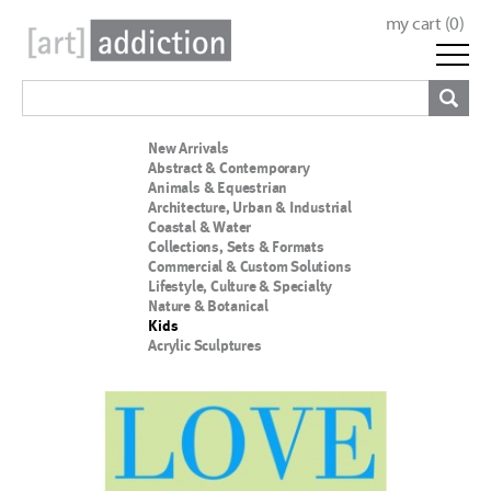
my cart (
0
)
New Arrivals
Abstract & Contemporary
Animals & Equestrian
Architecture, Urban & Industrial
Coastal & Water
Collections, Sets & Formats
Commercial & Custom Solutions
Lifestyle, Culture & Specialty
Nature & Botanical
Kids
Acrylic Sculptures