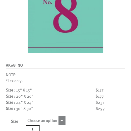
AK08_NO
NOTE:
*Lex only.
Size :
15" X 15"
$117
Size :
20" X 20"
$177
Size :
24" X 24"
$237
Size :
30" X 30"
$297
Choose an option
Size
AK08_NO