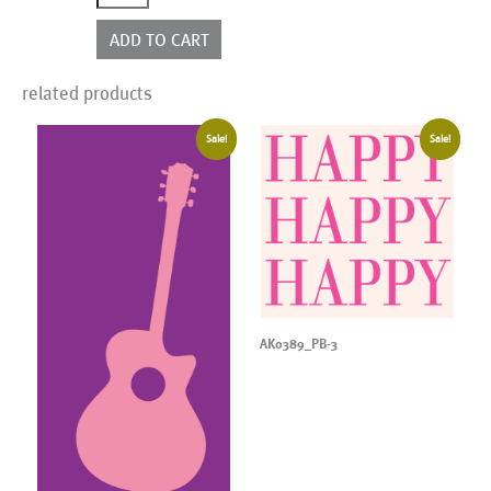
quantity
ADD TO CART
related products
Sale!
Sale!
AK0389_PB-3