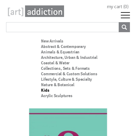
my cart (
0
)
New Arrivals
Abstract & Contemporary
Animals & Equestrian
Architecture, Urban & Industrial
Coastal & Water
Collections, Sets & Formats
Commercial & Custom Solutions
Lifestyle, Culture & Specialty
Nature & Botanical
Kids
Acrylic Sculptures