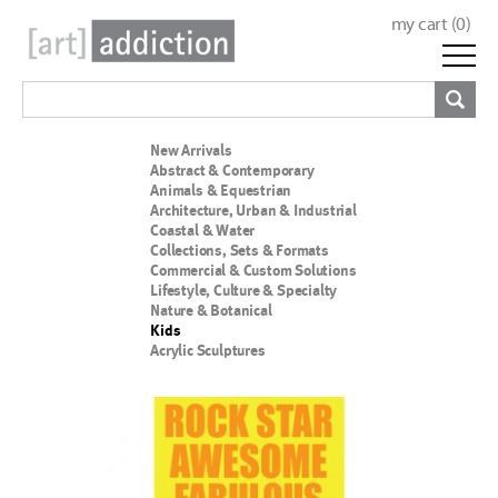
my cart (
0
)
New Arrivals
Abstract & Contemporary
Animals & Equestrian
Architecture, Urban & Industrial
Coastal & Water
Collections, Sets & Formats
Commercial & Custom Solutions
Lifestyle, Culture & Specialty
Nature & Botanical
Kids
Acrylic Sculptures