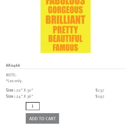
AK0466
NOTE:
*Lex only.
Size :
20" X 30"
$237
Size :
24" X 36"
$297
AK0466
quantity
ADD TO CART