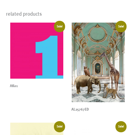
related products
Sale!
Sale!
AK01
AL25767ED
Sale!
Sale!