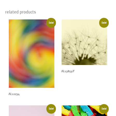
related products
Sale!
Sale!
AL13859Y
AL12234
Sale!
Sale!