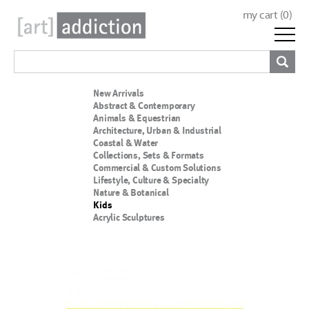
my cart (
0
)
New Arrivals
Abstract & Contemporary
Animals & Equestrian
Architecture, Urban & Industrial
Coastal & Water
Collections, Sets & Formats
Commercial & Custom Solutions
Lifestyle, Culture & Specialty
Nature & Botanical
Kids
Acrylic Sculptures