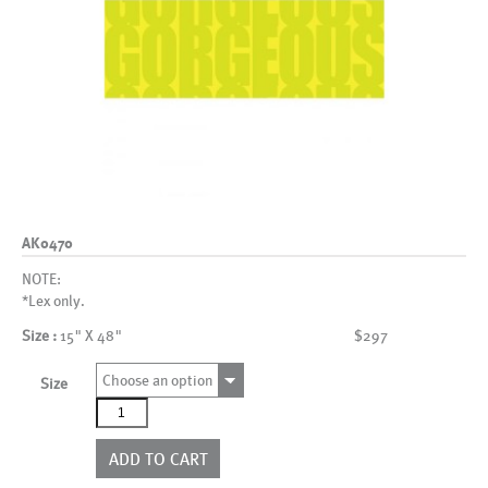
AK0470
NOTE:
*Lex only.
Size :
15" X 48"
$297
Choose an option
Size
AK0470
quantity
ADD TO CART