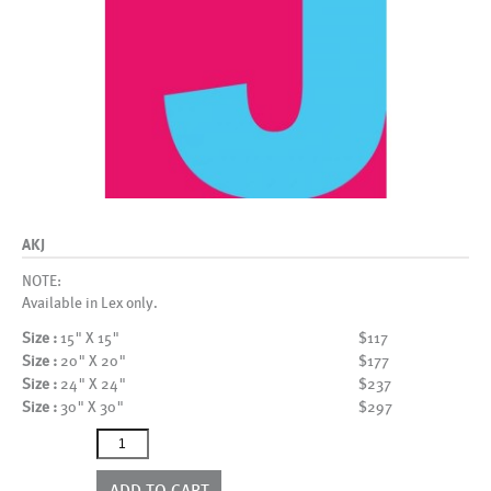
AKJ
NOTE:
Available in Lex only.
Size :
15" X 15"
$117
Size :
20" X 20"
$177
Size :
24" X 24"
$237
Size :
30" X 30"
$297
AKJ
quantity
ADD TO CART