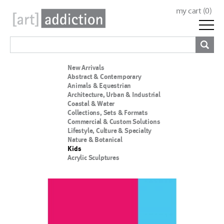
my cart (
0
)
New Arrivals
Abstract & Contemporary
Animals & Equestrian
Architecture, Urban & Industrial
Coastal & Water
Collections, Sets & Formats
Commercial & Custom Solutions
Lifestyle, Culture & Specialty
Nature & Botanical
Kids
Acrylic Sculptures