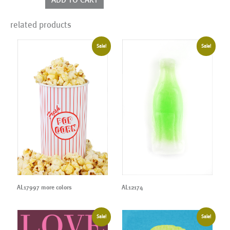
related products
Sale!
Sale!
AL17997 more colors
AL12174
Sale!
Sale!