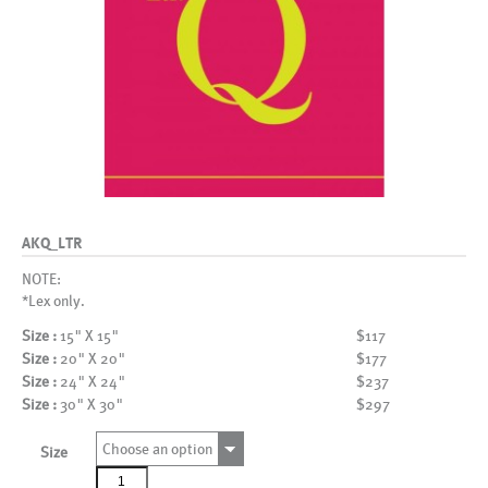
AKQ_LTR
NOTE:
*Lex only.
Size :
15" X 15"
$117
Size :
20" X 20"
$177
Size :
24" X 24"
$237
Size :
30" X 30"
$297
Choose an option
Size
AKQ_LTR