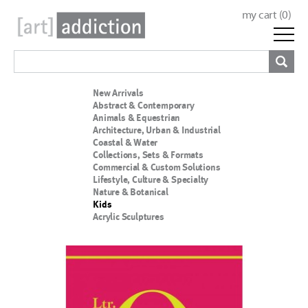
my cart (
0
)
New Arrivals
Abstract & Contemporary
Animals & Equestrian
Architecture, Urban & Industrial
Coastal & Water
Collections, Sets & Formats
Commercial & Custom Solutions
Lifestyle, Culture & Specialty
Nature & Botanical
Kids
Acrylic Sculptures