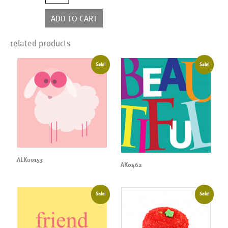
quantity
ADD TO CART
related products
Sale!
Sale!
ALK00153
AK0462
Sale!
Sale!