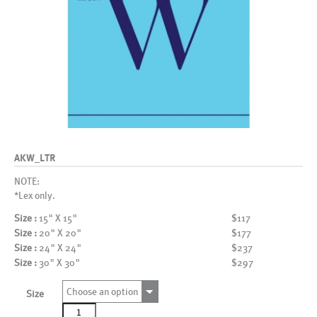
AKW_LTR
NOTE:
*Lex only.
Size :
15" X 15"
$117
Size :
20" X 20"
$177
Size :
24" X 24"
$237
Size :
30" X 30"
$297
Choose an option
Size
AKW_LTR