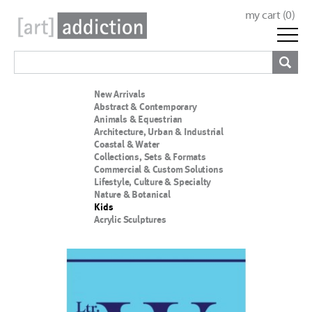
my cart (
0
)
New Arrivals
Abstract & Contemporary
Animals & Equestrian
Architecture, Urban & Industrial
Coastal & Water
Collections, Sets & Formats
Commercial & Custom Solutions
Lifestyle, Culture & Specialty
Nature & Botanical
Kids
Acrylic Sculptures