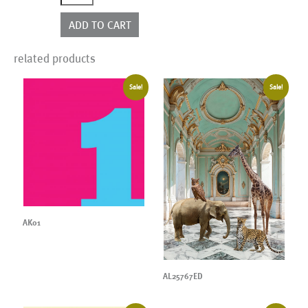
quantity
ADD TO CART
related products
Sale!
Sale!
AK01
AL25767ED