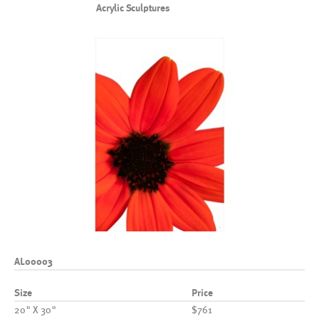
Acrylic Sculptures
AL00003
Size
Price
20" X 30"
$761