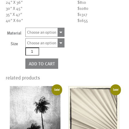
24" X 36"
$810
30" X 45"
$1080
35" X 47"
$1317
40" X 60"
$1655
Choose an option
Material
Choose an option
Size
AL00003
quantity
ADD TO CART
related products
Sale!
Sale!