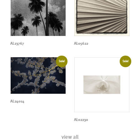
AL23767
AL05622
Sale!
Sale!
AL24014
AL02230
view all