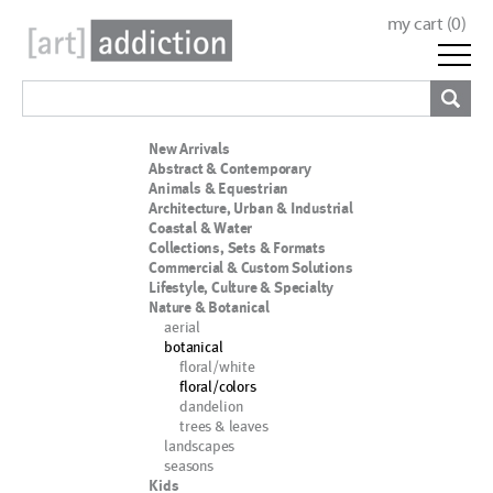
my cart (
0
)
New Arrivals
Abstract & Contemporary
Animals & Equestrian
Architecture, Urban & Industrial
Coastal & Water
Collections, Sets & Formats
Commercial & Custom Solutions
Lifestyle, Culture & Specialty
Nature & Botanical
aerial
botanical
floral/white
floral/colors
dandelion
trees & leaves
landscapes
seasons
Kids