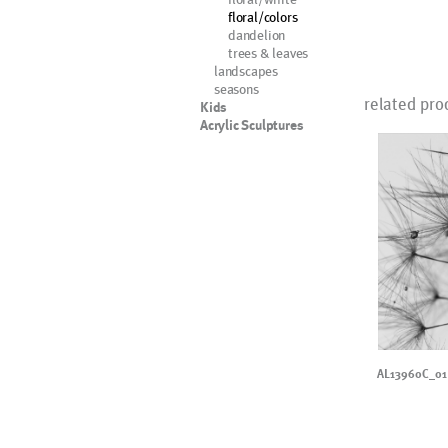
floral/colors
dandelion
trees & leaves
landscapes
seasons
related pro
Kids
Acrylic Sculptures
AL13960C_01