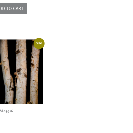
ntity
DD TO CART
Sale!
AL03916