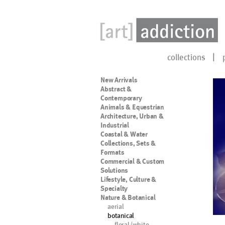
collections
New Arrivals
Abstract &
Contemporary
Animals & Equestrian
Architecture, Urban &
Industrial
Coastal & Water
Collections, Sets &
Formats
Commercial & Custom
Solutions
Lifestyle, Culture &
Specialty
Nature & Botanical
aerial
botanical
floral/white