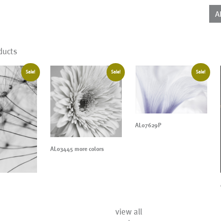
qua
A
ducts
Sale!
Sale!
Sale!
AL07629P
AL03445 more colors
view all