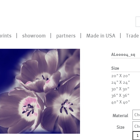
prints
showroom
partners
Made in USA
Trade 
AL00004_sq
Size
20" X 20"
24" X 24"
30" X 30"
36" X 36"
40" X 40"
Ch
Material
Ch
Size
AL0