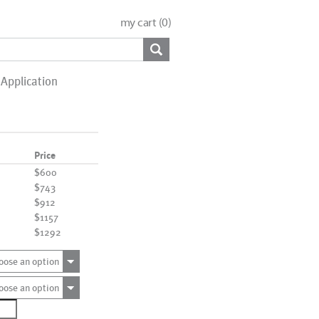
my cart (
0
)
Application
Price
$600
$743
$912
$1157
$1292
oose an option
oose an option
0004_sq