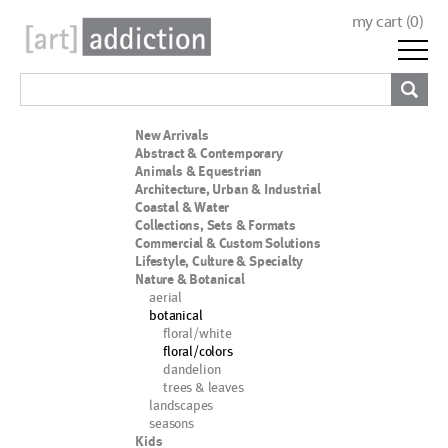
my cart (
0
)
New Arrivals
Abstract & Contemporary
Animals & Equestrian
Architecture, Urban & Industrial
Coastal & Water
Collections, Sets & Formats
Commercial & Custom Solutions
Lifestyle, Culture & Specialty
Nature & Botanical
aerial
botanical
floral/white
floral/colors
dandelion
trees & leaves
landscapes
seasons
Kids