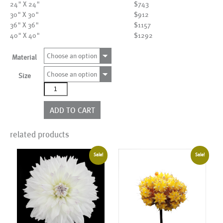
24" X 24"
$743
30" X 30"
$912
36" X 36"
$1157
40" X 40"
$1292
Choose an option
Material
Choose an option
Size
AL00005
quantity
ADD TO CART
related products
Sale!
Sale!