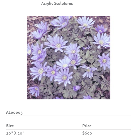
Acrylic Sculptures
AL00005
Size
Price
20" X 20"
$600