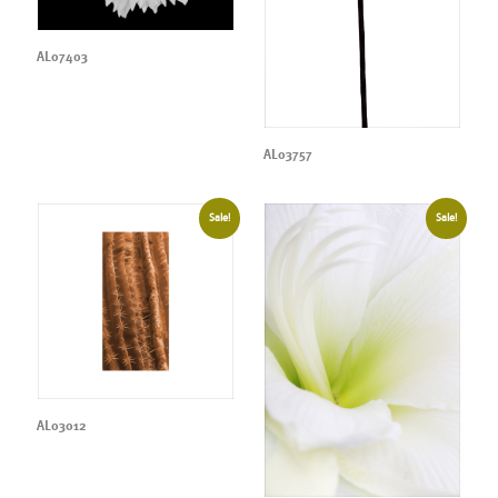
AL07403
AL03757
Sale!
Sale!
AL03012