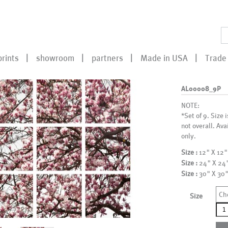
prints
showroom
partners
Made in USA
Trade 
AL00008_9P
NOTE:
*Set of 9. Size 
not overall. Ava
only.
Size :
12" X 12"
Size :
24" X 24
Size :
30" X 30
Ch
Size
AL0
qua