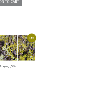
DD TO CART
Sale!
AL19117_SO2