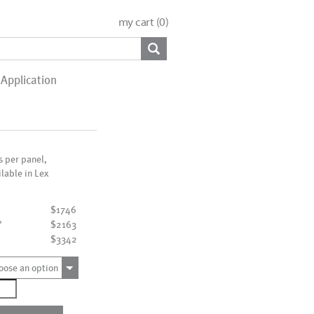
my cart (
0
)
Application
is per panel,
ilable in Lex
$1746
"
$2163
"
$3342
oose an option
0008_9P
ntity