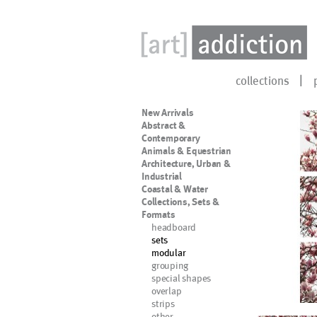
collections
New Arrivals
Abstract &
Contemporary
Animals & Equestrian
Architecture, Urban &
Industrial
Coastal & Water
Collections, Sets &
Formats
headboard
sets
modular
grouping
special shapes
overlap
strips
other