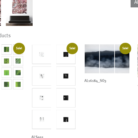
A
ducts
Sale!
Sale!
Sale!
AL16184_SO3
ALS955