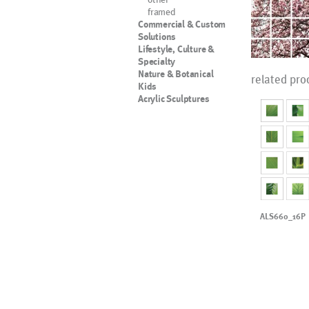
framed
Commercial & Custom
Solutions
Lifestyle, Culture &
Specialty
Nature & Botanical
related pro
Kids
Acrylic Sculptures
ALS660_16P