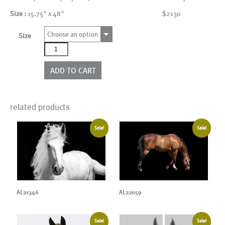
Size :
15.75" x 48"
$2130
Choose an option
Size
AL00068_4P
quantity
ADD TO CART
related products
Sale!
Sale!
AL22059
AL21346
Sale!
Sale!