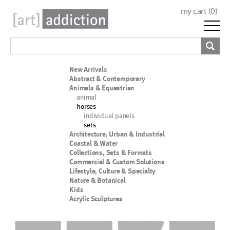
my cart (
0
)
New Arrivals
Abstract & Contemporary
Animals & Equestrian
animal
horses
individual panels
sets
Architecture, Urban & Industrial
Coastal & Water
Collections, Sets & Formats
Commercial & Custom Solutions
Lifestyle, Culture & Specialty
Nature & Botanical
Kids
Acrylic Sculptures