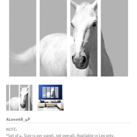
AL00068_4P
NOTE:
*Set of 4. Size is per panel, not overall. Available in Lex only.