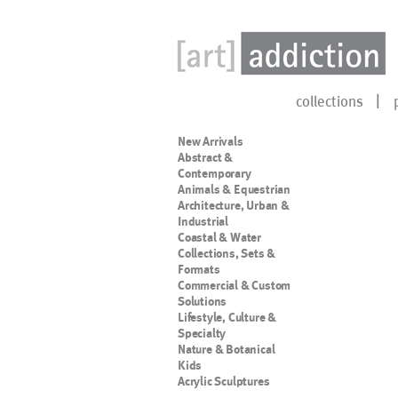
collections
New Arrivals
Abstract &
Contemporary
Animals & Equestrian
Architecture, Urban &
Industrial
Coastal & Water
Collections, Sets &
Formats
Commercial & Custom
Solutions
Lifestyle, Culture &
Specialty
Nature & Botanical
Kids
Acrylic Sculptures