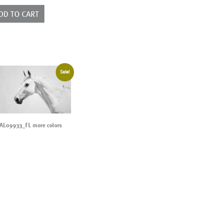
ntity
DD TO CART
Sale!
AL09933_FL more colors