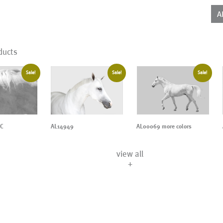
qua
A
ducts
Sale!
Sale!
Sale!
AL14949
AL00069 more colors
1C
view all
+