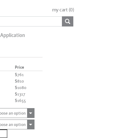
my cart (
0
)
Application
Price
$761
$810
$1080
$1317
$1655
oose an option
oose an option
0080