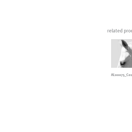
related pro
AL00075_C0