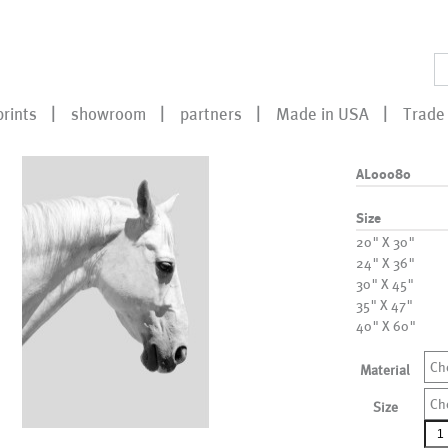
prints
showroom
partners
Made in USA
Trade 
AL00080
Size
20" X 30"
24" X 36"
30" X 45"
35" X 47"
40" X 60"
Ch
Material
Ch
Size
AL0