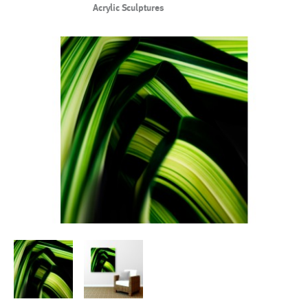
Acrylic Sculptures