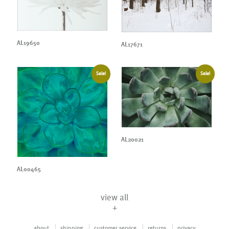
AL19650
AL17671
Sale!
Sale!
AL20021
AL00465
view all
+
about
shipping
customer service
returns
privacy