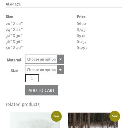
AL00274
Size
Price
20" X 20"
$600
24" X 24"
$743
30" X 30"
$912
36" X 36"
$1157
40" X 40"
$1292
Choose an option
Material
Choose an option
Size
AL00274
quantity
ADD TO CART
related products
Sale!
Sale!