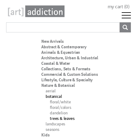
my cart (
0
)
New Arrivals
Abstract & Contemporary
Animals & Equestrian
Architecture, Urban & Industrial
Coastal & Water
Collections, Sets & Formats
Commercial & Custom Solutions
Lifestyle, Culture & Specialty
Nature & Botanical
aerial
botanical
floral/white
floral/colors
dandelion
trees & leaves
landscapes
seasons
Kids