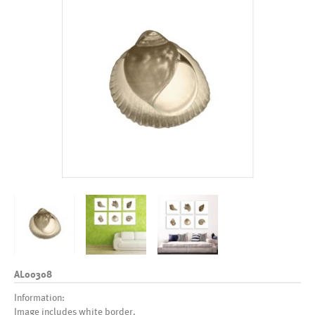
AL00308
Information:
Image includes white border.