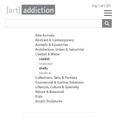
my cart (
0
)
New Arrivals
Abstract & Contemporary
Animals & Equestrian
Architecture, Urban & Industrial
Coastal & Water
coastal
seascape
shells
nautical
Collections, Sets & Formats
Commercial & Custom Solutions
Lifestyle, Culture & Specialty
Nature & Botanical
Kids
Acrylic Sculptures