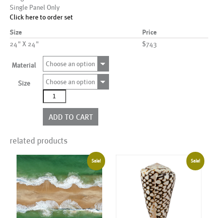
Single Panel Only
Click here to order set
Size
Price
24" X 24"
$743
Choose an option
Material
Choose an option
Size
AL00308
quantity
ADD TO CART
related products
Sale!
Sale!