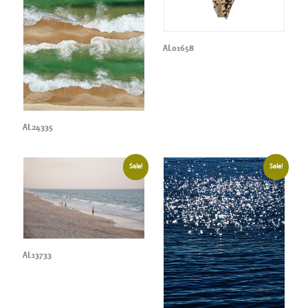
AL01658
AL24335
Sale!
Sale!
AL13733