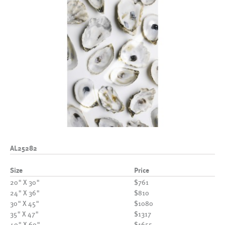
AL25282
Size
Price
20" X 30"
$761
24" X 36"
$810
30" X 45"
$1080
35" X 47"
$1317
40" X 60"
$1655