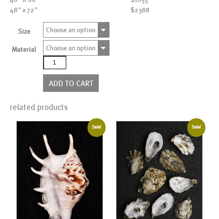
48" x 72"
$2388
Choose an option
Size
Choose an option
Material
AL25282
quantity
ADD TO CART
related products
Sale!
Sale!