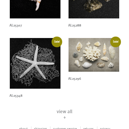
AL25307
AL25288
Sale!
Sale!
AL25296
AL25348
view all
+
about
shipping
customer service
returns
privacy