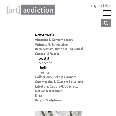
my cart (
0
)
New Arrivals
Abstract & Contemporary
Animals & Equestrian
Architecture, Urban & Industrial
Coastal & Water
coastal
seascape
shells
nautical
Collections, Sets & Formats
Commercial & Custom Solutions
Lifestyle, Culture & Specialty
Nature & Botanical
Kids
Acrylic Sculptures