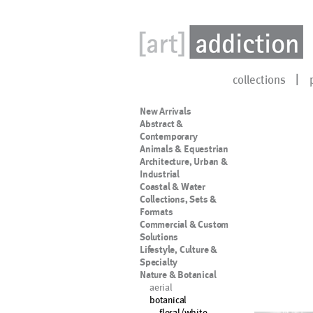
collections
New Arrivals
Abstract &
Contemporary
Animals & Equestrian
Architecture, Urban &
Industrial
Coastal & Water
Collections, Sets &
Formats
Commercial & Custom
Solutions
Lifestyle, Culture &
Specialty
Nature & Botanical
aerial
botanical
floral/white