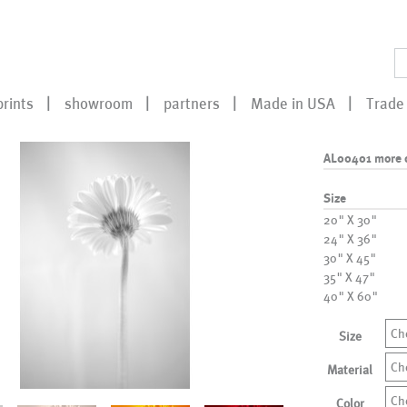
prints
showroom
partners
Made in USA
Trade 
AL00401 more 
Size
20" X 30"
24" X 36"
30" X 45"
35" X 47"
40" X 60"
Ch
Size
Ch
Material
Ch
Color