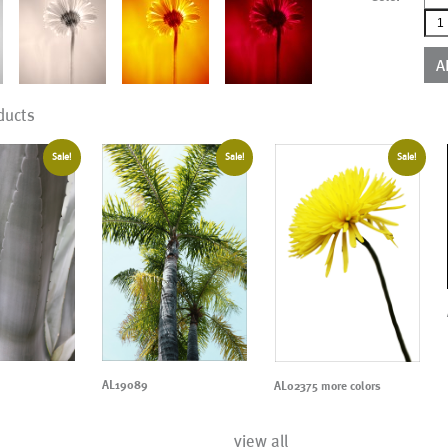
AL0
mor
colo
A
qua
ducts
Sale!
Sale!
Sale!
AL19089
AL02375 more colors
view all