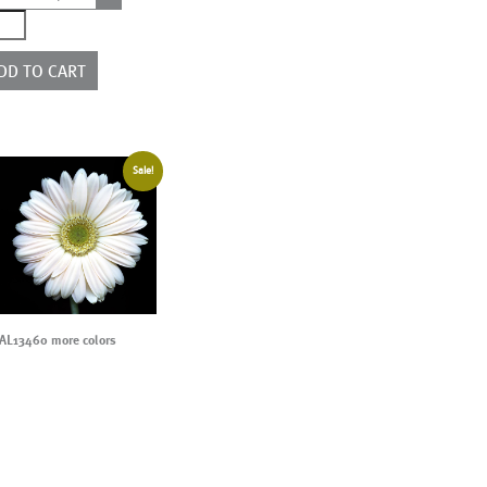
0401
e
rs
DD TO CART
ntity
Sale!
AL13460 more colors