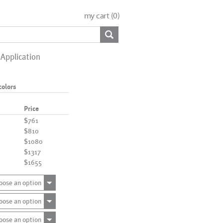
my cart (
0
)
Application
colors
Price
$761
$810
$1080
$1317
$1655
oose an option
oose an option
oose an option