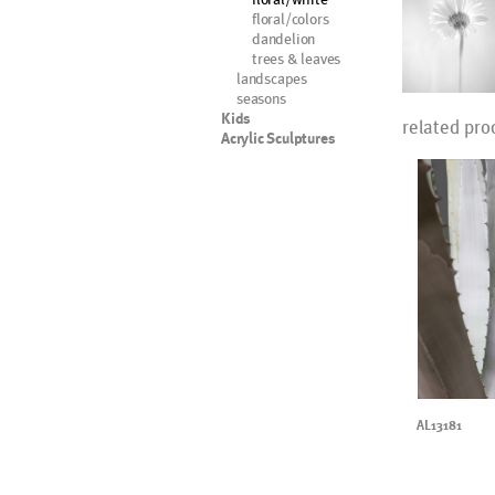
floral/colors
dandelion
trees & leaves
landscapes
seasons
Kids
related pro
Acrylic Sculptures
AL13181