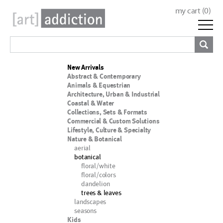
my cart (
0
)
New Arrivals
Abstract & Contemporary
Animals & Equestrian
Architecture, Urban & Industrial
Coastal & Water
Collections, Sets & Formats
Commercial & Custom Solutions
Lifestyle, Culture & Specialty
Nature & Botanical
aerial
botanical
floral/white
floral/colors
dandelion
trees & leaves
landscapes
seasons
Kids