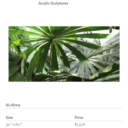
Acrylic Sculptures
AL18709
Size
Price
30" x 60"
$1326