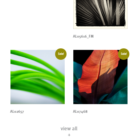
AL05616_FM
Sale!
Sale!
AL02657
AL07468
view all
+