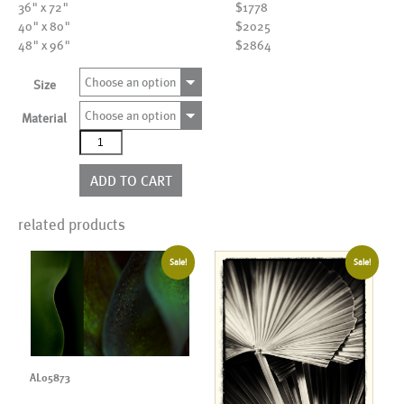
36" x 72"
$1778
40" x 80"
$2025
48" x 96"
$2864
Choose an option
Size
Choose an option
Material
AL18709
quantity
ADD TO CART
related products
Sale!
Sale!
AL05873