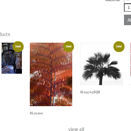
AL0
qua
A
ducts
Sale!
Sale!
Sale!
AL09703SQR
AL10200
view all