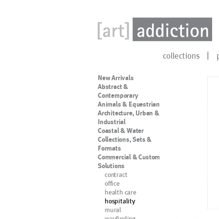
collections
New Arrivals
Abstract &
Contemporary
Animals & Equestrian
Architecture, Urban &
Industrial
Coastal & Water
Collections, Sets &
Formats
Commercial & Custom
Solutions
contract
office
health care
hospitality
mural
wayfinding