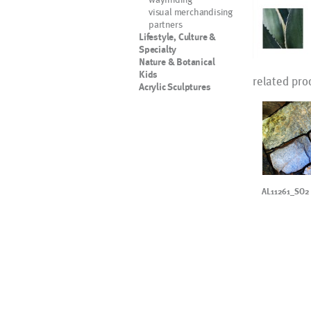
visual merchandising
partners
Lifestyle, Culture &
Specialty
Nature & Botanical
Kids
related pro
Acrylic Sculptures
AL11261_SO2