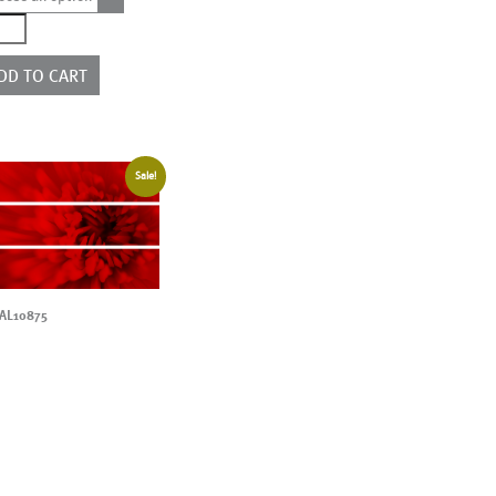
7178
ntity
DD TO CART
Sale!
AL10875