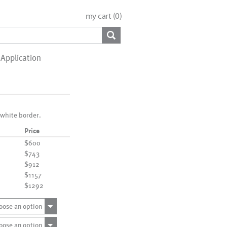
my cart (
0
)
Application
 white border.
Price
$600
$743
$912
$1157
$1292
oose an option
oose an option