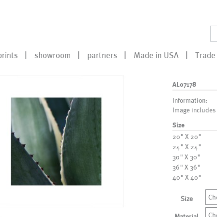
prints
showroom
partners
Made in USA
Trade 
AL07178
Information:
Image includes
Size
20" X 20"
24" X 24"
30" X 30"
36" X 36"
40" X 40"
Ch
Size
Ch
Material