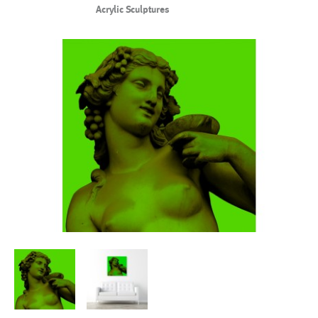
Acrylic Sculptures