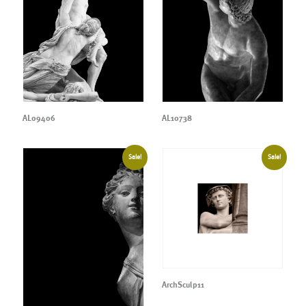
AL09406
AL10738
Sale!
Sale!
ArchSculp11