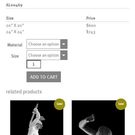
AL00469
Size
Price
20" X 20"
$600
24" X 24"
$743
Choose an option
Material
Choose an option
Size
AL00469
quantity
ADD TO CART
related products
Sale!
Sale!