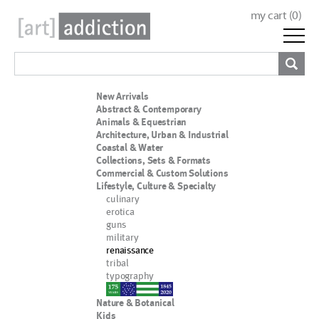
my cart (
0
)
New Arrivals
Abstract & Contemporary
Animals & Equestrian
Architecture, Urban & Industrial
Coastal & Water
Collections, Sets & Formats
Commercial & Custom Solutions
Lifestyle, Culture & Specialty
culinary
erotica
guns
military
renaissance
tribal
typography
nypd
Nature & Botanical
Kids