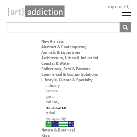
my cart (
0
)
New Arrivals
Abstract & Contemporary
Animals & Equestrian
Architecture, Urban & Industrial
Coastal & Water
Collections, Sets & Formats
Commercial & Custom Solutions
Lifestyle, Culture & Specialty
culinary
erotica
guns
military
renaissance
tribal
typography
nypd
Nature & Botanical
Kids