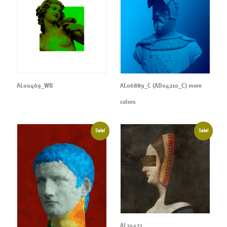
AL00469_WB
AL06889_C (AD04210_C) more
colors
Sale!
Sale!
AL24471