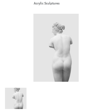
Acrylic Sculptures