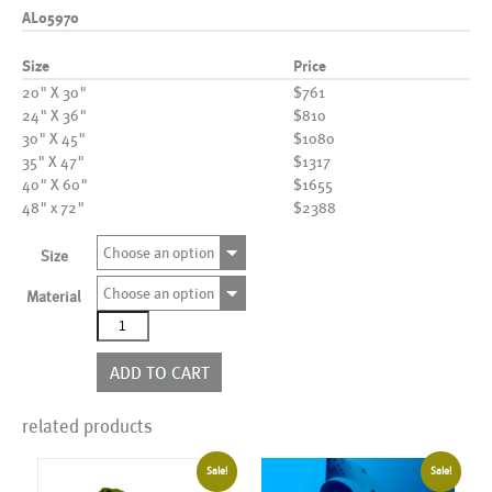
AL05970
Size
Price
20" X 30"
$761
24" X 36"
$810
30" X 45"
$1080
35" X 47"
$1317
40" X 60"
$1655
48" x 72"
$2388
Choose an option
Size
Choose an option
Material
AL05970
quantity
ADD TO CART
related products
Sale!
Sale!