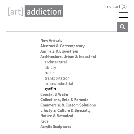
my cart (
0
)
New Arrivals
Abstract & Contemporary
Animals & Equestrian
Architecture, Urban & Industrial
architectural
library
rustic
transportation
urban/industrial
graffiti
Coastal & Water
Collections, Sets & Formats
Commercial & Custom Solutions
Lifestyle, Culture & Specialty
Nature & Botanical
Kids
Acrylic Sculptures