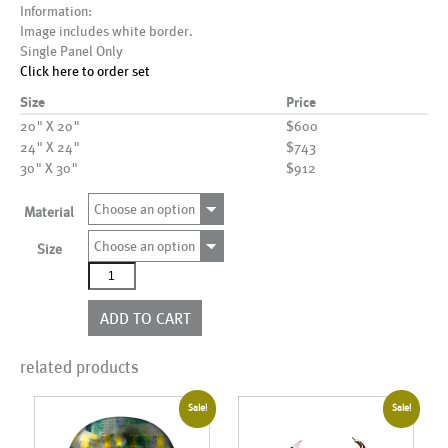
Information:
Image includes white border.
Single Panel Only
Click here to order set
Size
Price
20" X 20"
$600
24" X 24"
$743
30" X 30"
$912
Choose an option
Material
Choose an option
Size
AL00550
quantity
ADD TO CART
related products
Sale!
Sale!