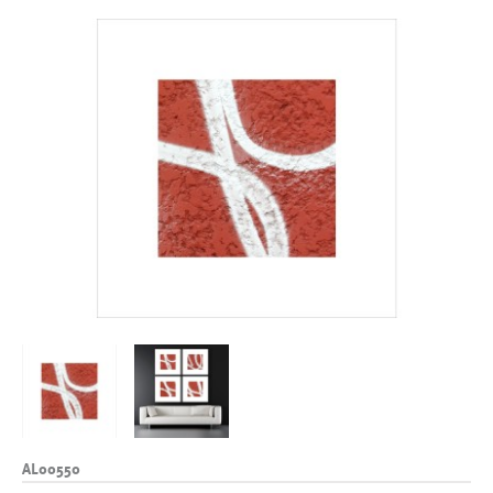
AL00550