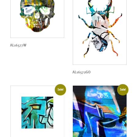
AL16577W
AL16572GO
Sale!
Sale!