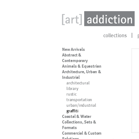
collections
New Arrivals
Abstract &
Contemporary
Animals & Equestrian
Architecture, Urban &
Industrial
architectural
library
rustic
transportation
urban/industrial
graffiti
Coastal & Water
Collections, Sets &
Formats
Commercial & Custom
Solutions