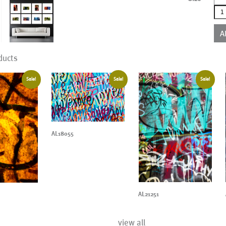
AL0
qua
A
ducts
Sale!
Sale!
Sale!
AL18055
AL21251
view all