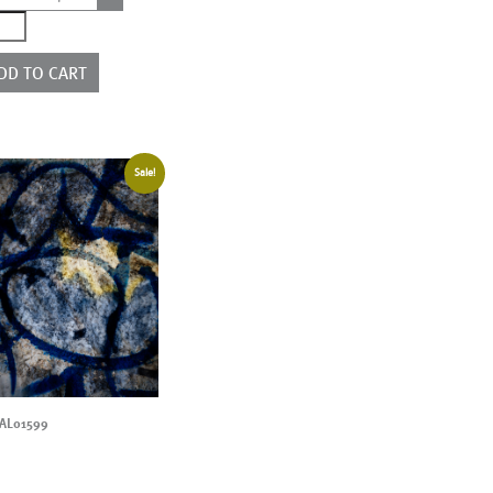
0559
ntity
DD TO CART
Sale!
AL01599