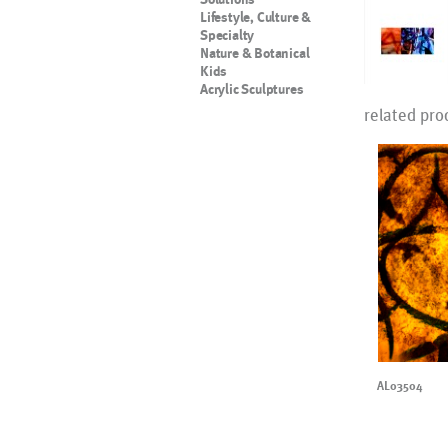
Lifestyle, Culture &
Specialty
Nature & Botanical
Kids
Acrylic Sculptures
related pro
AL03504