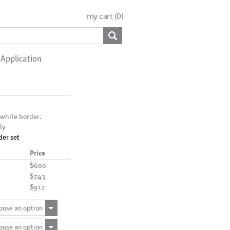
my cart (
0
)
Application
 white border.
ly
der set
Price
$600
$743
$912
oose an option
oose an option