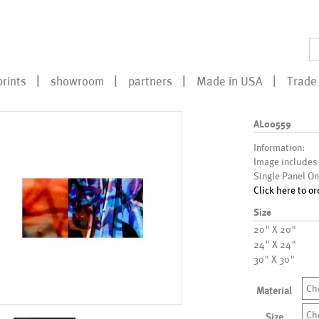
prints
showroom
partners
Made in USA
Trade 
AL00559
Information:
Image includes
Single Panel On
Click here to or
Size
20" X 20"
24" X 24"
30" X 30"
Ch
Material
Ch
Size