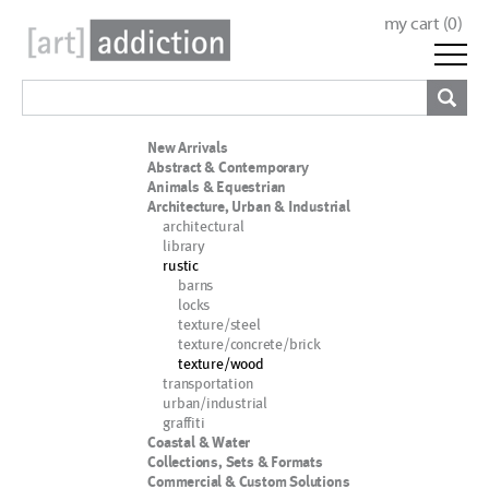
my cart (
0
)
New Arrivals
Abstract & Contemporary
Animals & Equestrian
Architecture, Urban & Industrial
architectural
library
rustic
barns
locks
texture/steel
texture/concrete/brick
texture/wood
transportation
urban/industrial
graffiti
Coastal & Water
Collections, Sets & Formats
Commercial & Custom Solutions