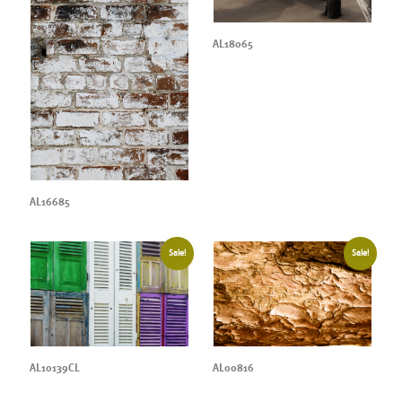
AL18065
AL16685
Sale!
Sale!
AL10139CL
AL00816