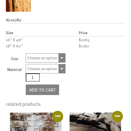
AL00782
Size
Price
16" X 48"
$1065
18" X 60"
$1182
Choose an option
Size
Choose an option
Material
AL00782
quantity
ADD TO CART
related products
Sale!
Sale!