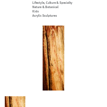
Lifestyle, Culture & Specialty
Nature & Botanical
Kids
Acrylic Sculptures