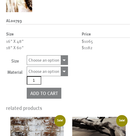
AL00793
Size
Price
16" X 48"
$1065
18" X 60"
$1182
Choose an option
Size
Choose an option
Material
AL00793
quantity
ADD TO CART
related products
Sale!
Sale!