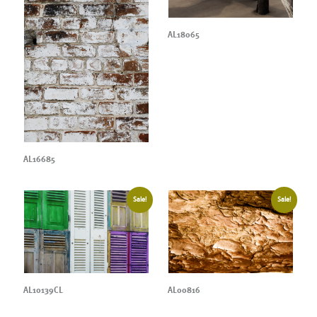
AL18065
AL16685
Sale!
Sale!
AL10139CL
AL00816