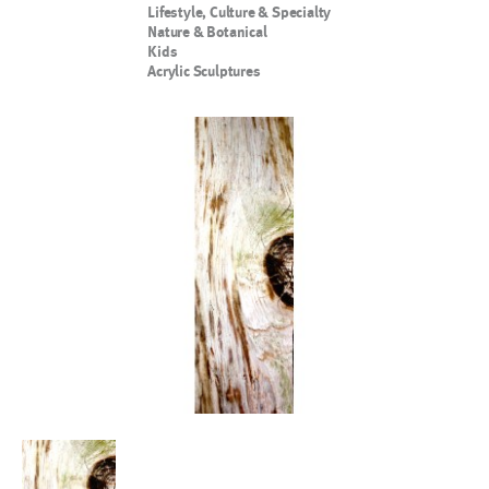
Lifestyle, Culture & Specialty
Nature & Botanical
Kids
Acrylic Sculptures