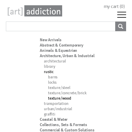
my cart (
0
)
New Arrivals
Abstract & Contemporary
Animals & Equestrian
Architecture, Urban & Industrial
architectural
library
rustic
barns
locks
texture/steel
texture/concrete/brick
texture/wood
transportation
urban/industrial
graffiti
Coastal & Water
Collections, Sets & Formats
Commercial & Custom Solutions