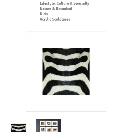
Lifestyle, Culture & Specialty
Nature & Botanical
Kids
Acrylic Sculptures