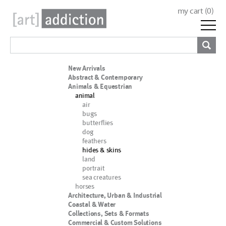
my cart (
0
)
New Arrivals
Abstract & Contemporary
Animals & Equestrian
animal
air
bugs
butterflies
dog
feathers
hides & skins
land
portrait
sea creatures
horses
Architecture, Urban & Industrial
Coastal & Water
Collections, Sets & Formats
Commercial & Custom Solutions