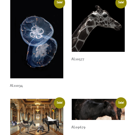
Sale!
Sale!
AL10577
AL11034
Sale!
Sale!
AL09679