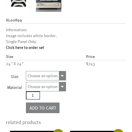
AL00899
Information:
Image includes white border.
Single Panel Only
Click here to order set
Size
Price
24" X 24"
$743
Choose an option
Size
Choose an option
Material
AL00899
quantity
ADD TO CART
related products