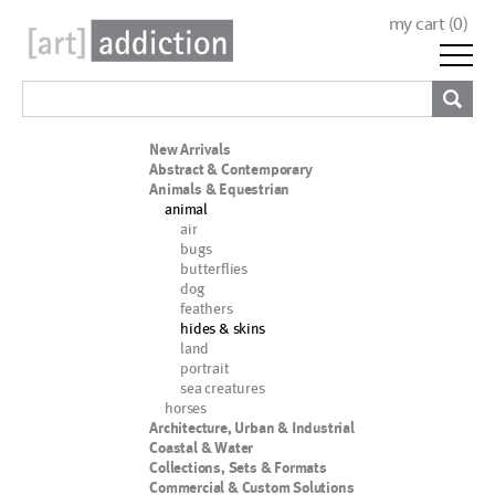
my cart (
0
)
New Arrivals
Abstract & Contemporary
Animals & Equestrian
animal
air
bugs
butterflies
dog
feathers
hides & skins
land
portrait
sea creatures
horses
Architecture, Urban & Industrial
Coastal & Water
Collections, Sets & Formats
Commercial & Custom Solutions