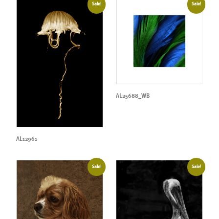
Sale!
Sale!
AL25688_WB
AL12961
Sale!
Sale!