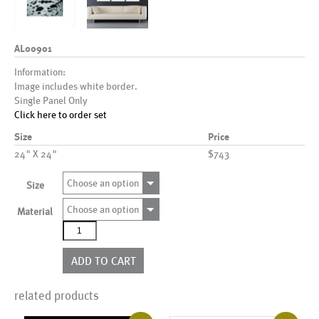
AL00901
Information:
Image includes white border.
Single Panel Only
Click here to order set
Size
Price
24" X 24"
$743
Choose an option
Size
Choose an option
Material
AL00901
quantity
ADD TO CART
related products