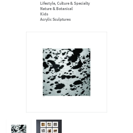
Lifestyle, Culture & Specialty
Nature & Botanical
Kids
Acrylic Sculptures