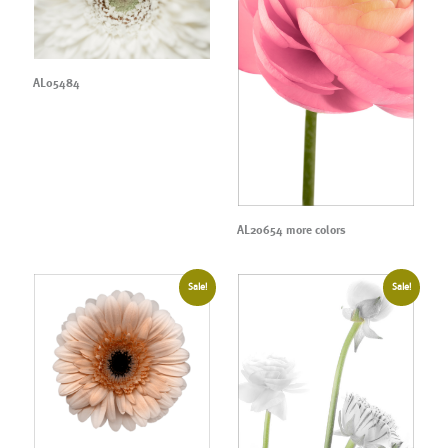
AL05484
AL20654 more colors
Sale!
Sale!