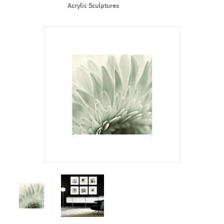
Acrylic Sculptures