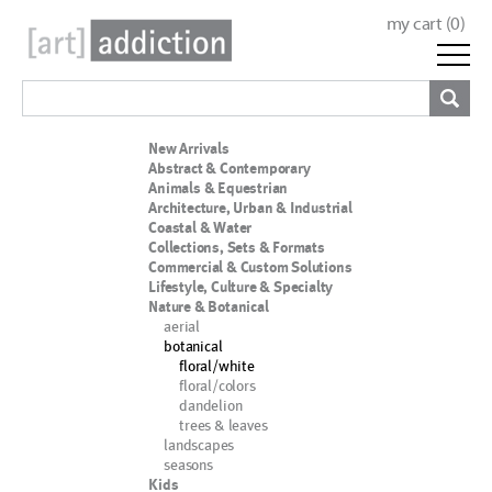
my cart (
0
)
New Arrivals
Abstract & Contemporary
Animals & Equestrian
Architecture, Urban & Industrial
Coastal & Water
Collections, Sets & Formats
Commercial & Custom Solutions
Lifestyle, Culture & Specialty
Nature & Botanical
aerial
botanical
floral/white
floral/colors
dandelion
trees & leaves
landscapes
seasons
Kids