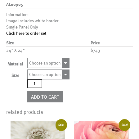
AL00905
Information:
Image includes white border.
Single Panel Only
Click here to order set
Size
Price
24" X 24"
$743
Choose an option
Material
Choose an option
Size
AL00905
quantity
ADD TO CART
related products
Sale!
Sale!