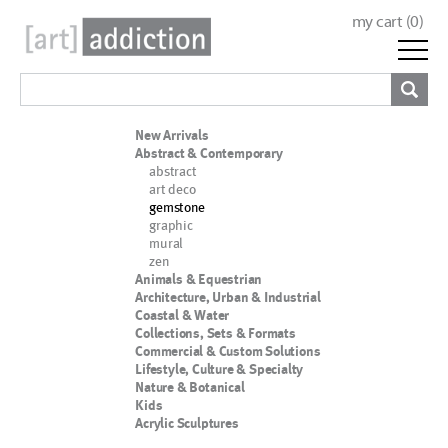
my cart (
0
)
New Arrivals
Abstract & Contemporary
abstract
art deco
gemstone
graphic
mural
zen
Animals & Equestrian
Architecture, Urban & Industrial
Coastal & Water
Collections, Sets & Formats
Commercial & Custom Solutions
Lifestyle, Culture & Specialty
Nature & Botanical
Kids
Acrylic Sculptures