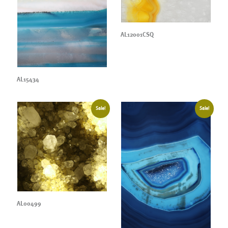
AL12001CSQ
AL15434
Sale!
Sale!
AL00499