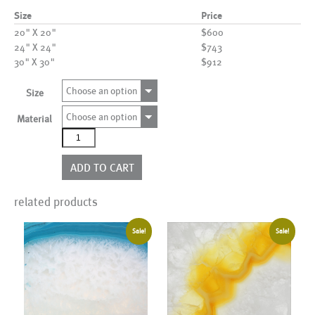
Size
Price
20" X 20"
$600
24" X 24"
$743
30" X 30"
$912
Choose an option
Size
Choose an option
Material
AL01035
quantity
ADD TO CART
related products
Sale!
Sale!