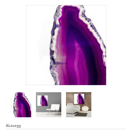
AL01035