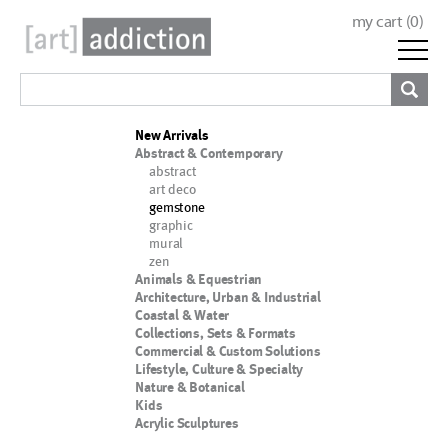
my cart (
0
)
New Arrivals
Abstract & Contemporary
abstract
art deco
gemstone
graphic
mural
zen
Animals & Equestrian
Architecture, Urban & Industrial
Coastal & Water
Collections, Sets & Formats
Commercial & Custom Solutions
Lifestyle, Culture & Specialty
Nature & Botanical
Kids
Acrylic Sculptures