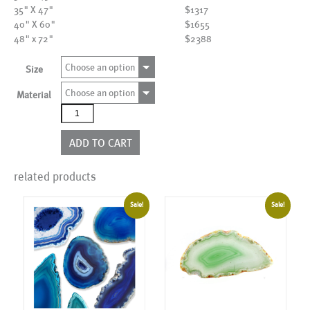
35" X 47"
$1317
40" X 60"
$1655
48" x 72"
$2388
Choose an option
Size
Choose an option
Material
AL15434
quantity
ADD TO CART
related products
Sale!
Sale!