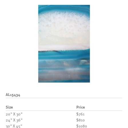
AL15434
Size
Price
20" X 30"
$761
24" X 36"
$810
30" X 45"
$1080