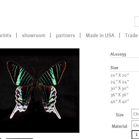
prints
showroom
partners
Made in USA
Trade 
AL01055
Size
20" X 20"
24" X 24"
30" X 30"
36" X 36"
40" X 40"
Ch
Size
Ch
Material
AL0