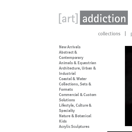
collections
New Arrivals
Abstract &
Contemporary
Animals & Equestrian
Architecture, Urban &
Industrial
Coastal & Water
Collections, Sets &
Formats
Commercial & Custom
Solutions
Lifestyle, Culture &
Specialty
Nature & Botanical
Kids
Acrylic Sculptures