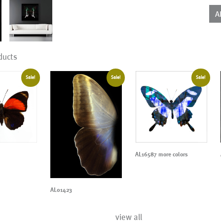
qua
A
ducts
Sale!
Sale!
Sale!
AL16587 more colors
AL01423
view all