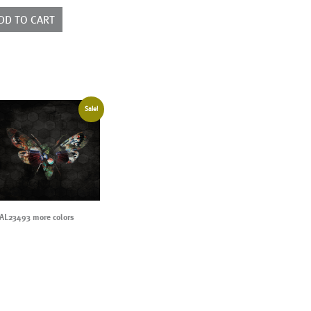
ntity
DD TO CART
Sale!
AL23493 more colors