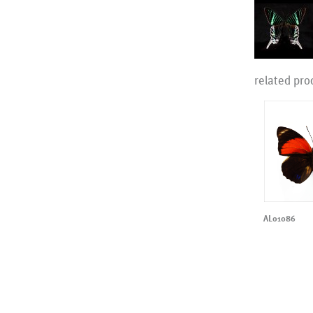
related pro
AL01086