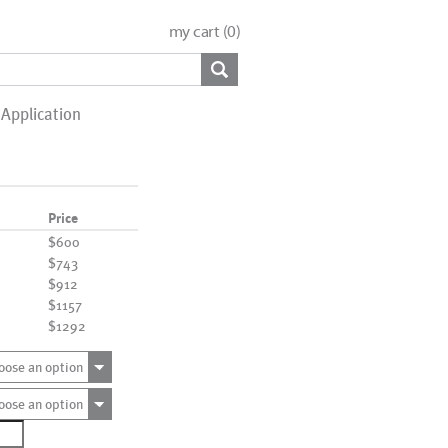
my cart (
0
)
Application
Price
$600
$743
$912
$1157
$1292
oose an option
oose an option
1055