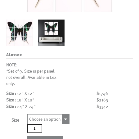
AL01102
NOTE:
*Set of 9. Size is per panel,
not overall. Available in Lex
only.
Size :
12" X 12"
$1746
Size :
18" X 18"
$2163
Size :
24" X 24"
$3342
Choose an option
Size
AL01102
quantity