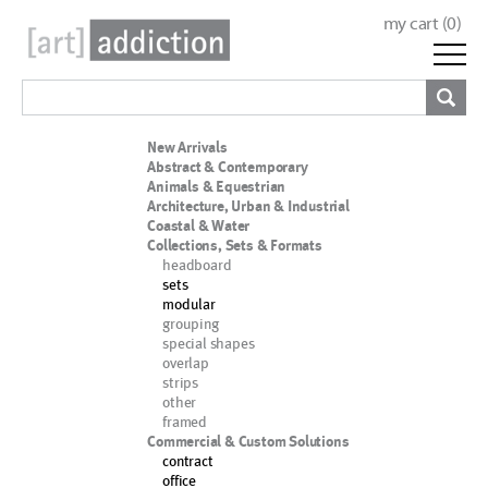
my cart (
0
)
New Arrivals
Abstract & Contemporary
Animals & Equestrian
Architecture, Urban & Industrial
Coastal & Water
Collections, Sets & Formats
headboard
sets
modular
grouping
special shapes
overlap
strips
other
framed
Commercial & Custom Solutions
contract
office