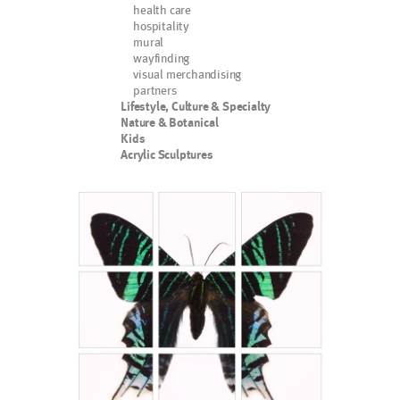
health care
hospitality
mural
wayfinding
visual merchandising
partners
Lifestyle, Culture & Specialty
Nature & Botanical
Kids
Acrylic Sculptures