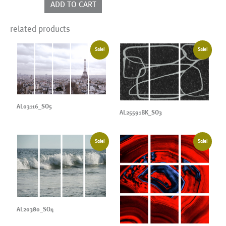
ADD TO CART
related products
Sale!
Sale!
AL03116_SO5
AL25591BK_SO3
Sale!
Sale!
AL20380_SO4