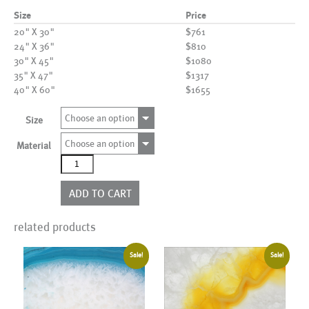
Size
Price
20" X 30"
$761
24" X 36"
$810
30" X 45"
$1080
35" X 47"
$1317
40" X 60"
$1655
Choose an option
Size
Choose an option
Material
AL01125
quantity
ADD TO CART
related products
Sale!
Sale!