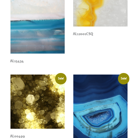
AL12001CSQ
AL15434
Sale!
Sale!
AL00499