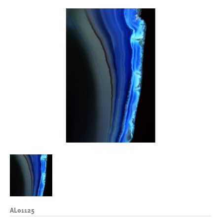
AL01125