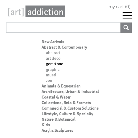
my cart (
0
)
New Arrivals
Abstract & Contemporary
abstract
art deco
gemstone
graphic
mural
zen
Animals & Equestrian
Architecture, Urban & Industrial
Coastal & Water
Collections, Sets & Formats
Commercial & Custom Solutions
Lifestyle, Culture & Specialty
Nature & Botanical
Kids
Acrylic Sculptures