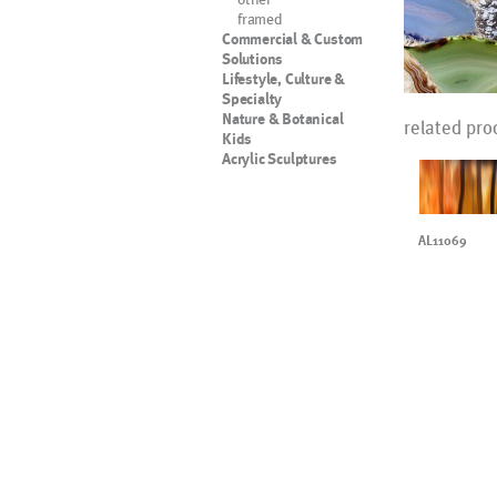
framed
Commercial & Custom
Solutions
Lifestyle, Culture &
Specialty
Nature & Botanical
related pro
Kids
Acrylic Sculptures
AL11069