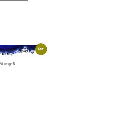
Sale!
AL01191R