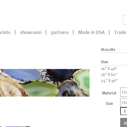
prints
showroom
partners
Made in USA
Trade 
AL01182
Size
16" X 48"
18" X 60"
24" X 96"
Ch
Material
Ch
Size
AL0
qua
A