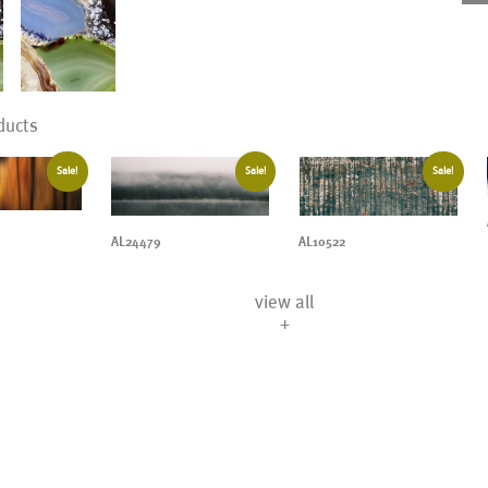
ducts
Sale!
Sale!
Sale!
AL24479
AL10522
view all
+