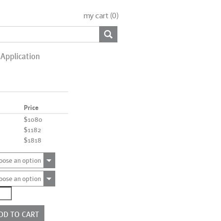
my cart (
0
)
Application
Price
$1080
$1182
$1818
oose an option
oose an option
1182
ntity
DD TO CART