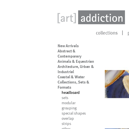
collections
New Arrivals
Abstract &
Contemporary
Animals & Equestrian
Architecture, Urban &
Industrial
Coastal & Water
Collections, Sets &
Formats
headboard
sets
modular
grouping
special shapes
overlap
strips
other