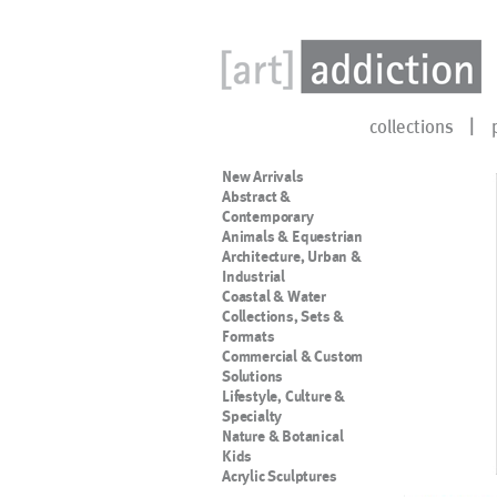
collections
New Arrivals
Abstract &
Contemporary
Animals & Equestrian
Architecture, Urban &
Industrial
Coastal & Water
Collections, Sets &
Formats
Commercial & Custom
Solutions
Lifestyle, Culture &
Specialty
Nature & Botanical
Kids
Acrylic Sculptures