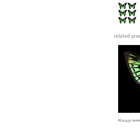
related pro
AL01431 more