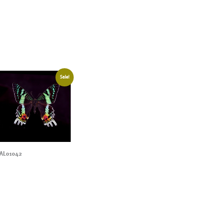
Sale!
AL01042