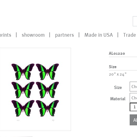
prints
showroom
partners
Made in USA
Trade 
AL01220
Size
20" x 24"
Ch
Size
Ch
Material
AL0
qua
A