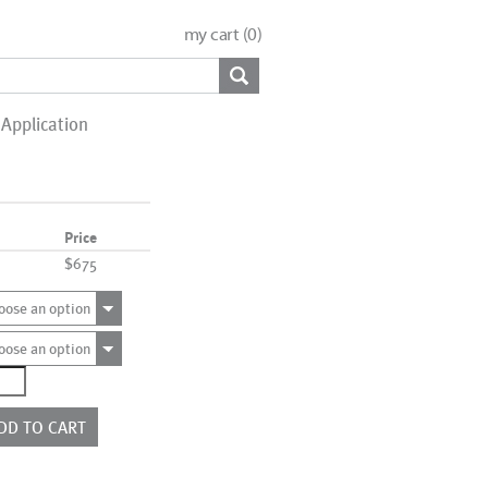
my cart (
0
)
Application
Price
$675
oose an option
oose an option
1220
ntity
DD TO CART