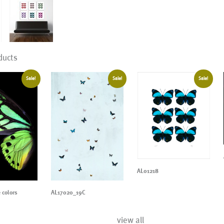
ducts
Sale!
Sale!
Sale!
AL01218
 colors
AL17020_19C
view all