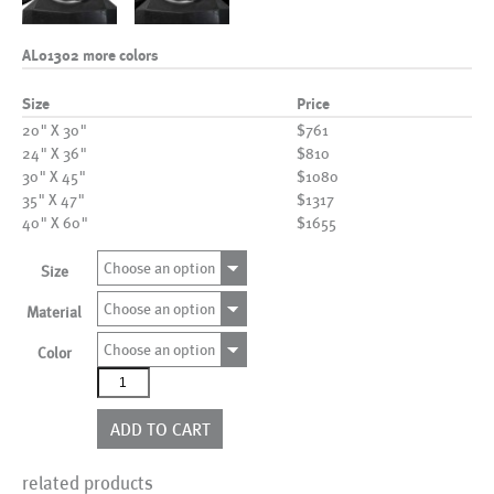
AL01302 more colors
Size
Price
20" X 30"
$761
24" X 36"
$810
30" X 45"
$1080
35" X 47"
$1317
40" X 60"
$1655
Choose an option
Size
Choose an option
Material
Choose an option
Color
AL01302
more
colors
ADD TO CART
quantity
related products