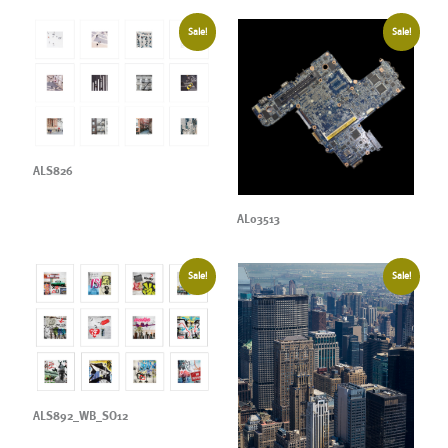
Sale!
Sale!
ALS826
AL03513
Sale!
Sale!
ALS892_WB_SO12