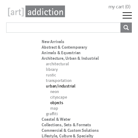
my cart (
0
)
New Arrivals
Abstract & Contemporary
Animals & Equestrian
Architecture, Urban & Industrial
architectural
library
rustic
transportation
urban/industrial
neon
cityscape
objects
map
graffiti
Coastal & Water
Collections, Sets & Formats
Commercial & Custom Solutions
Lifestyle, Culture & Specialty