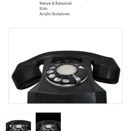
Nature & Botanical
Kids
Acrylic Sculptures