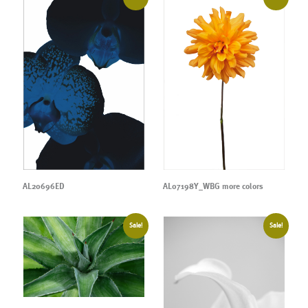
AL20696ED
AL07198Y_WBG more colors
Sale!
Sale!