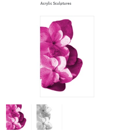
Acrylic Sculptures