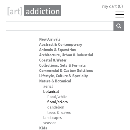
my cart (
0
)
New Arrivals
Abstract & Contemporary
Animals & Equestrian
Architecture, Urban & Industrial
Coastal & Water
Collections, Sets & Formats
Commercial & Custom Solutions
Lifestyle, Culture & Specialty
Nature & Botanical
aerial
botanical
floral/white
floral/colors
dandelion
trees & leaves
landscapes
seasons
Kids