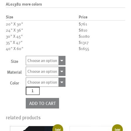
AL01382 more colors
Size
Price
20" X 30"
$761
24" X 36"
$810
30" X 45"
$1080
35" X 47"
$1317
40" X 60"
$1655
Choose an option
Size
Choose an option
Material
Choose an option
Color
AL01382
more
colors
ADD TO CART
quantity
related products
Sale!
Sale!