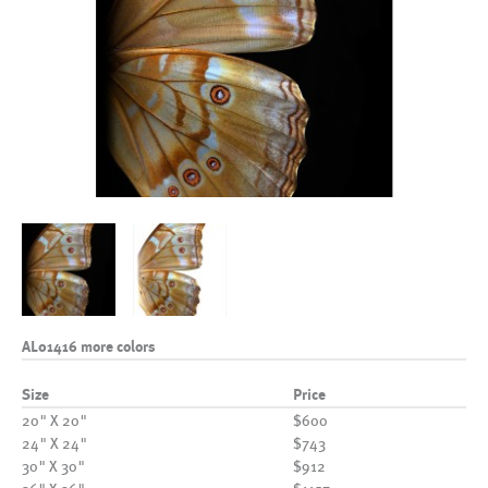
AL01416 more colors
Size
Price
20" X 20"
$600
24" X 24"
$743
30" X 30"
$912