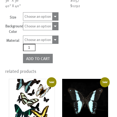
36" X 36"
$1157
40" X 40"
$1292
Choose an option
Size
Background
Choose an option
Color
Choose an option
Material
AL01416
more
colors
ADD TO CART
quantity
related products
Sale!
Sale!