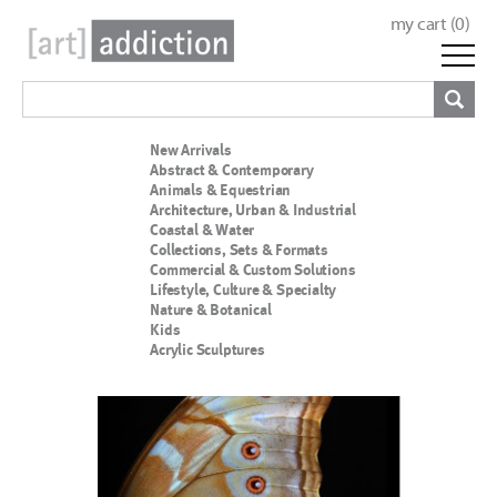
my cart (
0
)
New Arrivals
Abstract & Contemporary
Animals & Equestrian
Architecture, Urban & Industrial
Coastal & Water
Collections, Sets & Formats
Commercial & Custom Solutions
Lifestyle, Culture & Specialty
Nature & Botanical
Kids
Acrylic Sculptures