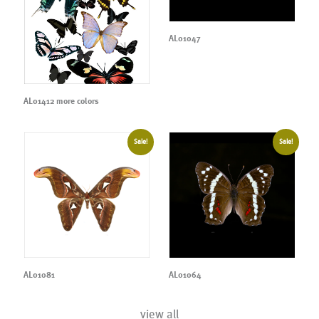
AL01047
AL01412 more colors
Sale!
Sale!
AL01081
AL01064
view all