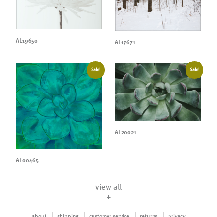
AL19650
AL17671
Sale!
Sale!
AL20021
AL00465
view all
+
about
shipping
customer service
returns
privacy