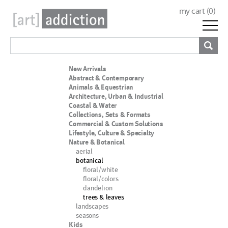
my cart (
0
)
New Arrivals
Abstract & Contemporary
Animals & Equestrian
Architecture, Urban & Industrial
Coastal & Water
Collections, Sets & Formats
Commercial & Custom Solutions
Lifestyle, Culture & Specialty
Nature & Botanical
aerial
botanical
floral/white
floral/colors
dandelion
trees & leaves
landscapes
seasons
Kids