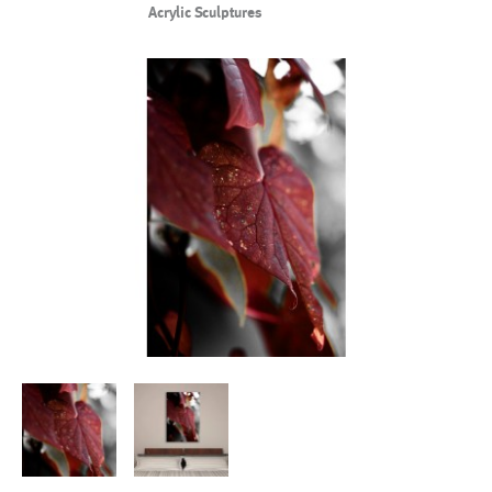
Acrylic Sculptures