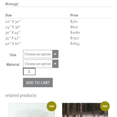
AL01437
Size
Price
20" X 30"
$761
24" X 36"
$810
30" X 45"
$1080
35" X 47"
$1317
40" X 60"
$1655
Choose an option
Size
Choose an option
Material
AL01437
quantity
ADD TO CART
related products
Sale!
Sale!