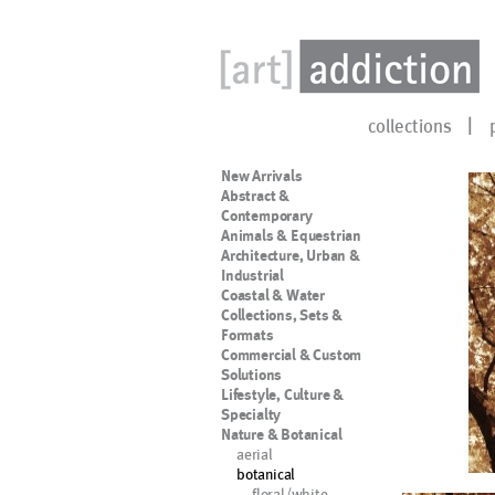
collections
New Arrivals
Abstract &
Contemporary
Animals & Equestrian
Architecture, Urban &
Industrial
Coastal & Water
Collections, Sets &
Formats
Commercial & Custom
Solutions
Lifestyle, Culture &
Specialty
Nature & Botanical
aerial
botanical
floral/white