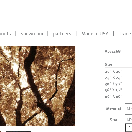
prints
showroom
partners
Made in USA
Trade 
AL01468
Size
20" X 20"
24" X 24"
30" X 30"
36" X 36"
40" X 40"
Ch
Material
Ch
Size
AL0