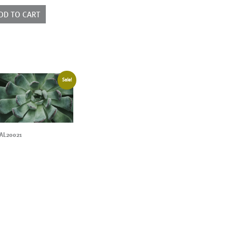
ntity
DD TO CART
Sale!
AL20021