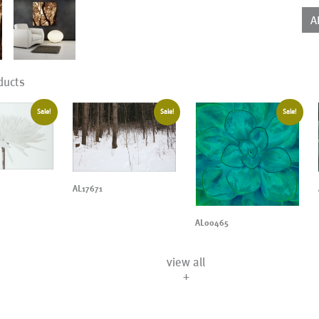
qua
A
ducts
Sale!
Sale!
Sale!
AL17671
AL00465
view all
+