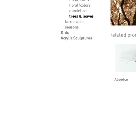
floral/colors
dandelion
trees & leaves
landscapes
seasons
Kids
related pro
Acrylic Sculptures
AL19650