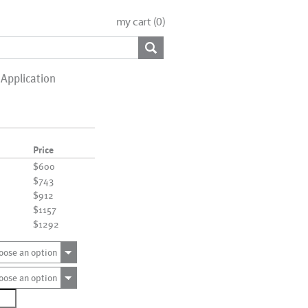
my cart (
0
)
Application
Price
$600
$743
$912
$1157
$1292
oose an option
oose an option
1468